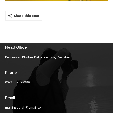
Share this post
Head Office
Peshawar, Khyber Pakhtunkhwa, Pakistan
Phone
0092 307 5999890
Email:
mail.insearch@gmail.com