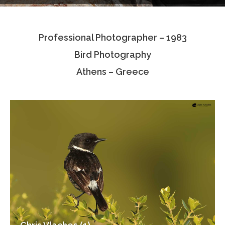
Testimonials
Professional Photographer – 1983
Associate Photographers
Bird Photography
Contact Us
Athens – Greece