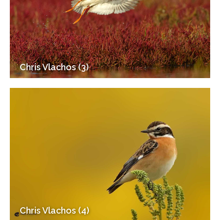
Chris Vlachos (3)
Chris Vlachos (4)