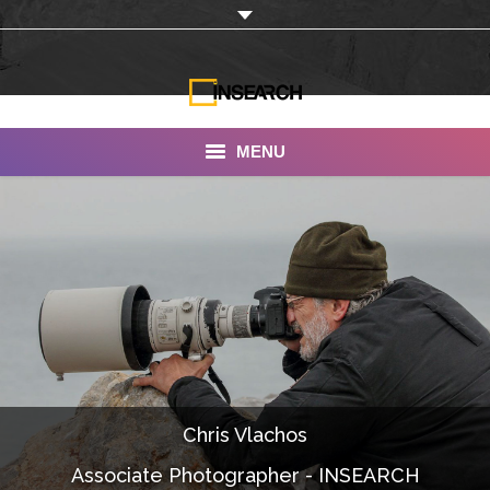
MENU
INSEARCH
About Us
Our Work
Services
Portfolio
Chris Vlachos
Documentaries
Associate Photographer - INSEARCH
Photo Albums