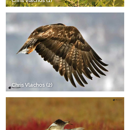
Chris Vlachos (1)
Chris Vlachos (2)