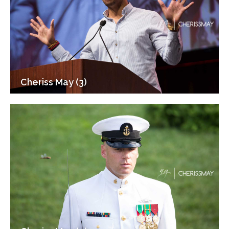
Cheriss May (3)