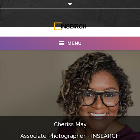
MENU
INSEARCH
About Us
Our Work
Services
Portfolio
Cheriss May
Documentaries
Associate Photographer - INSEARCH
Photo Albums