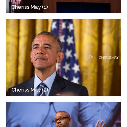
Cheriss May (1)
Cheriss May (2)