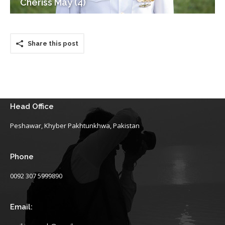
Cheriss May (4)
Share this post
Head Office
Peshawar, Khyber Pakhtunkhwa, Pakistan
Phone
0092 307 5999890
Email: