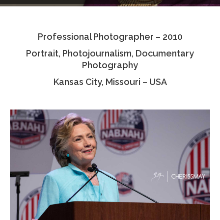
Testimonials
Professional Photographer – 2010
Associate Photographers
Portrait, Photojournalism, Documentary
Contact Us
Photography
Kansas City, Missouri – USA