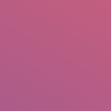
mail.insearch@gmail.com
tahir.insearch
Search
RS
CONTACT US