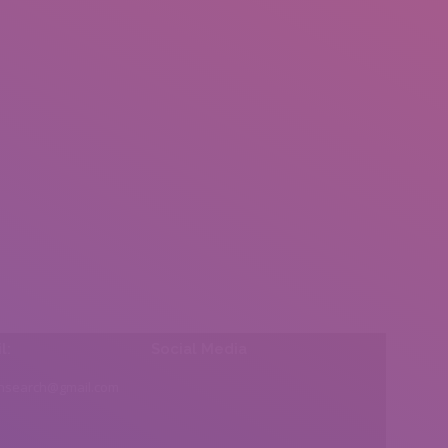
l:
Social Media
insearch@gmail.com
Find us on: