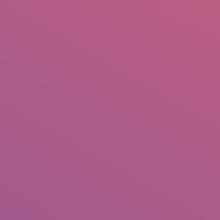
IO
DOCUMENTARIES
PHOTO ALBUMS
TESTIMONIALS
ASSOCIATE PHOTOGRAPHE