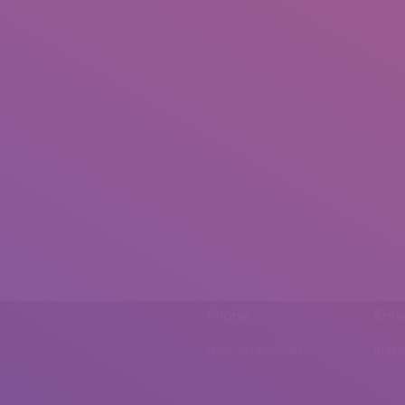
Phone
Emai
0092 307 5999890
mail.