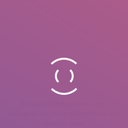
Professional Photographer – 2003
Bird, Landscape, Macro, Nature Photography
Asturias – Spain