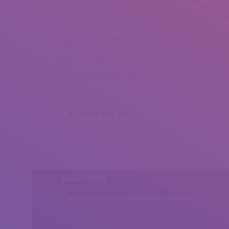
Chema Redasturcon (1)
Chema Redasturcon (2)
Chema Redasturcon (3)
Chema Redasturcon (4)
Share this post
Head Office
Peshawar, Khyber Pakhtunkhwa, Pakistan