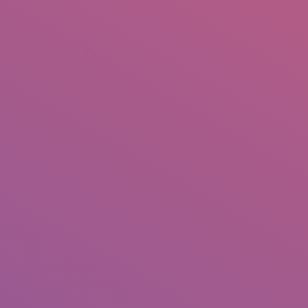
+92 307 5999890
Peshawar, Pakistan
INSEARCH
ABOUT US
OUR WORK
SERVICES
PORTFOL