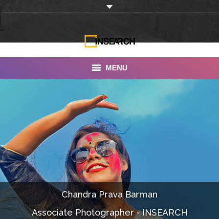
MENU
INSEARCH
About Us
Our Work
Services
Portfolio
Chandra Prava Barman
Documentaries
Associate Photographer - INSEARCH
Photo Albums