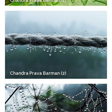
Chandra Prava Barman (1)
Chandra Prava Barman (2)