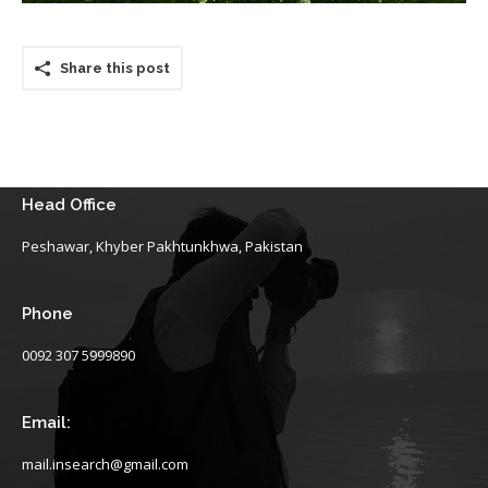
Share this post
Head Office
Peshawar, Khyber Pakhtunkhwa, Pakistan
Phone
0092 307 5999890
Email:
mail.insearch@gmail.com