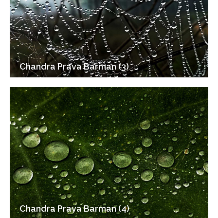
Chandra Prava Barman (3)
Chandra Prava Barman (4)