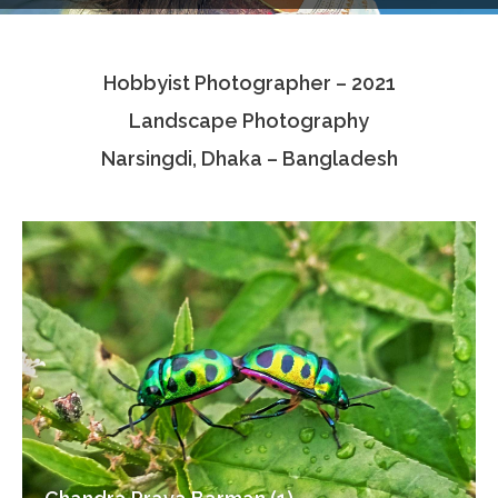
Testimonials
Hobbyist Photographer – 2021
Associate Photographers
Landscape Photography
Contact Us
Narsingdi, Dhaka – Bangladesh