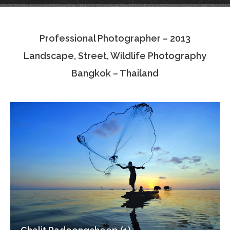
Testimonials
Professional Photographer – 2013
Associate Photographers
Landscape, Street, Wildlife Photography
Contact Us
Bangkok – Thailand