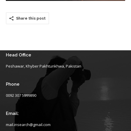
Share this post
Head Office
Peshawar, Khyber Pakhtunkhwa, Pakistan
Phone
0092 307 5999890
Email:
mail.insearch@gmail.com