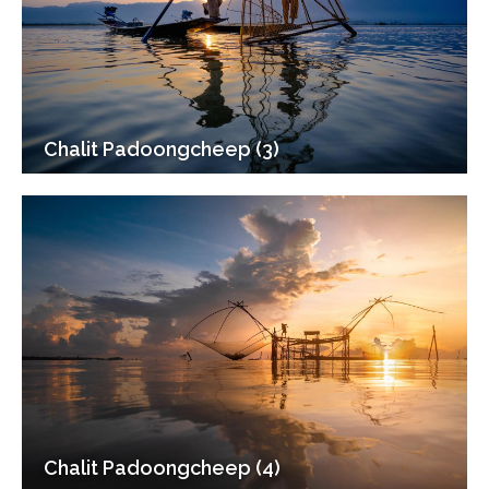
Chalit Padoongcheep (3)
Chalit Padoongcheep (4)