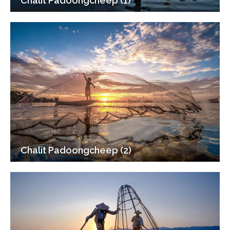
Chalit Padoongcheep (1)
Chalit Padoongcheep (2)