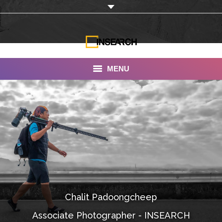
MENU
INSEARCH
About Us
Our Work
Services
Portfolio
Chalit Padoongcheep
Documentaries
Associate Photographer - INSEARCH
Photo Albums