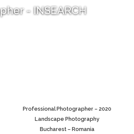
apher - INSEARCH
Professional Photographer – 2020
Landscape Photography
Bucharest – Romania