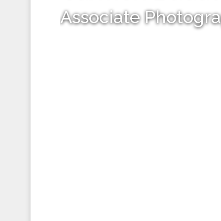
Associate Photogr