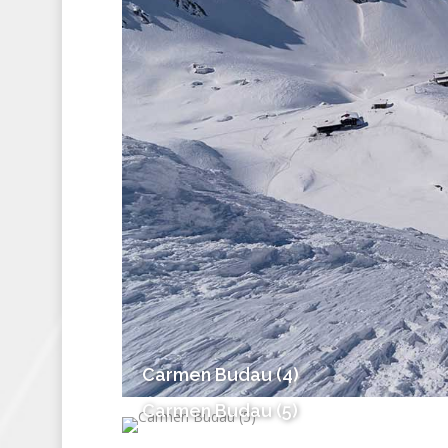
Carmen Budau (4)
Carmen Budau (5)