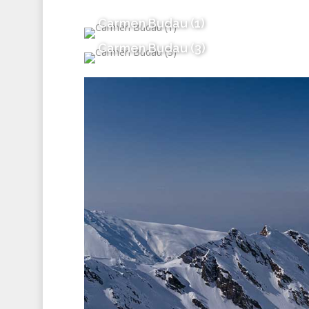
Carmen Budau (1)
Carmen Budau (3)