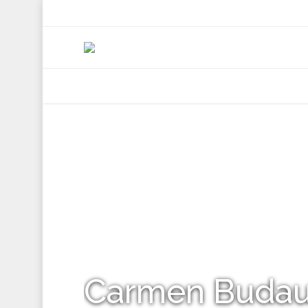
+92 307 5999890
Peshawar, Pakistan
INSEARCH
ABOUT US
OUR WORK
SERVICES
PORTFOL
Carmen Buda