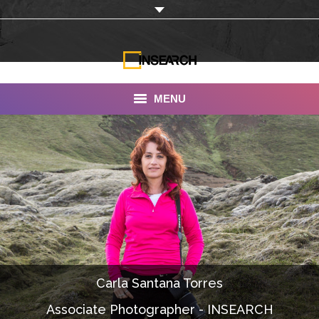
MENU
INSEARCH
About Us
Our Work
Services
Portfolio
Carla Santana Torres
Documentaries
Associate Photographer - INSEARCH
Photo Albums