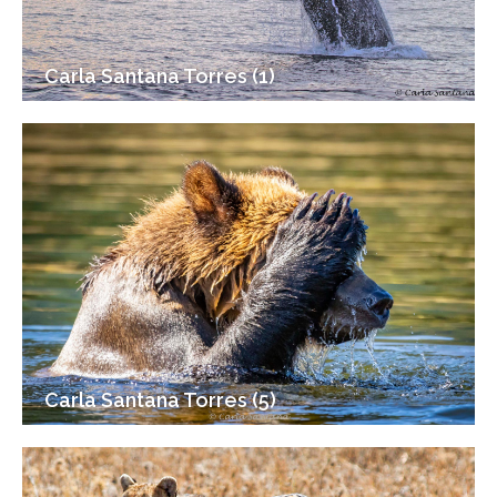
Carla Santana Torres (1)
Carla Santana Torres (5)