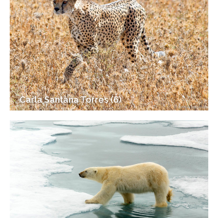
Carla Santana Torres (6)