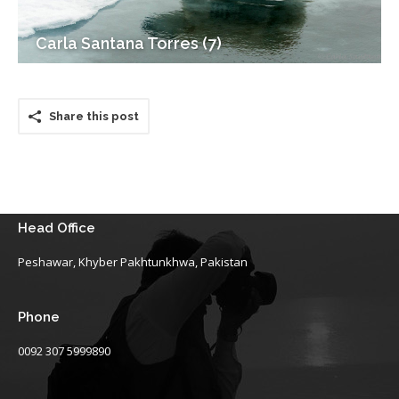
Carla Santana Torres (7)
Share this post
Head Office
Peshawar, Khyber Pakhtunkhwa, Pakistan
Phone
0092 307 5999890