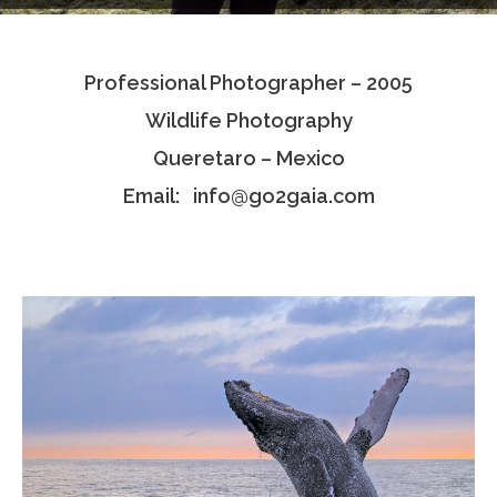
Testimonials
Professional Photographer – 2005
Associate Photographers
Wildlife Photography
Contact Us
Queretaro – Mexico
Email: info@go2gaia.com