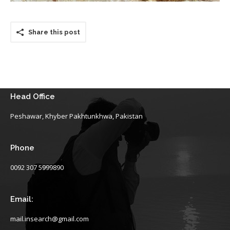
Share this post
Head Office
Peshawar, Khyber Pakhtunkhwa, Pakistan
Phone
0092 307 5999890
Email:
mail.insearch@gmail.com