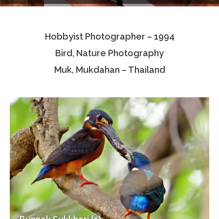
Testimonials
Hobbyist Photographer – 1994
Associate Photographers
Bird, Nature Photography
Contact Us
Muk, Mukdahan – Thailand