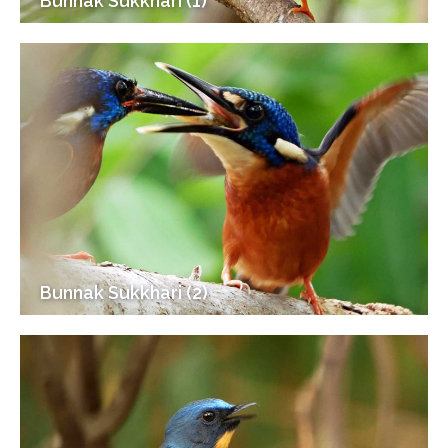
Bunnak Sukkhari (1)
Bunnak Sukkhari (2)