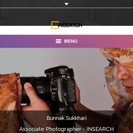
MENU
INSEARCH
About Us
Our Work
Services
Portfolio
Bunnak Sukkhari
Documentaries
Associate Photographer - INSEARCH
Photo Albums