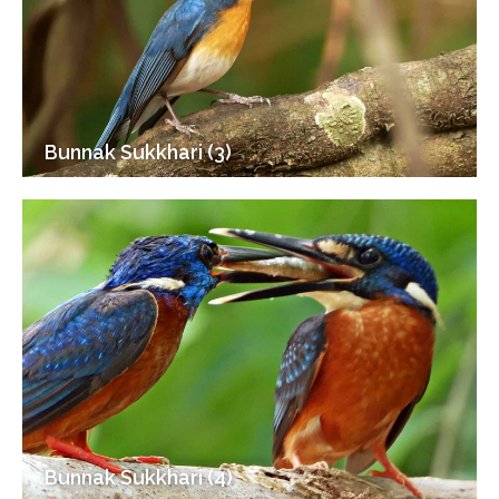
Bunnak Sukkhari (3)
Bunnak Sukkhari (4)