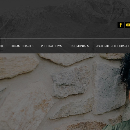
IO
DOCUMENTARIES
PHOTO ALBUMS
TESTIMONIALS
ASSOCIATE PHOTOGRAPHE