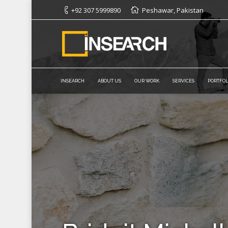
+92 307 5999890
Peshawar, Pakistan
INSEARCH
ABOUT US
OUR WORK
SERVICES
PORTFOL