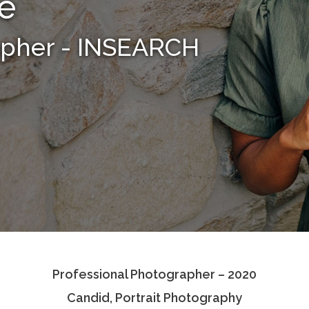
le
apher - INSEARCH
Professional Photographer – 2020
Candid, Portrait Photography