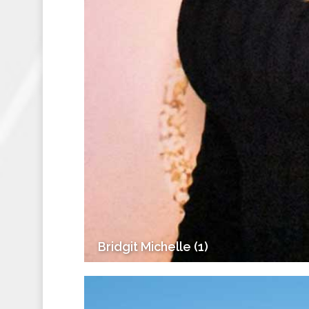
Bridgit Michelle (1)