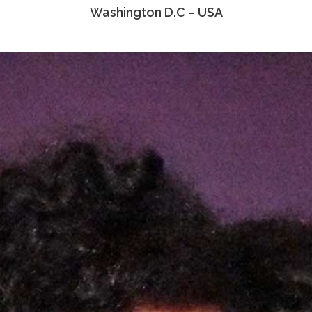
Washington D.C – USA