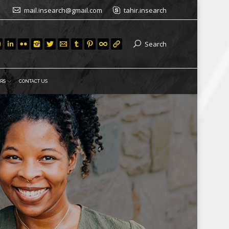
mail.insearch@gmail.com
tahir.insearch
Search
RS
CONTACT US