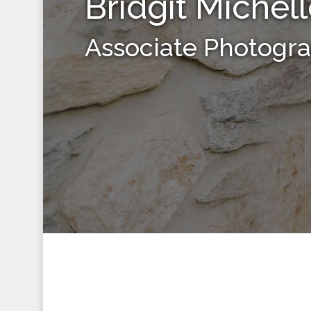
Bridgit Michel
Associate Photogr