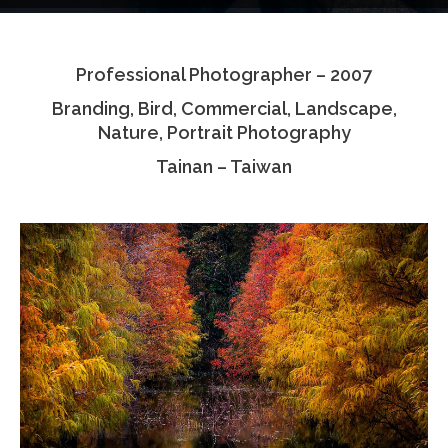
Testimonials
Professional Photographer – 2007
Associate Photographers
Branding, Bird, Commercial, Landscape,
Contact Us
Nature, Portrait Photography
Tainan – Taiwan