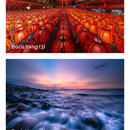
Boris Yang (3)