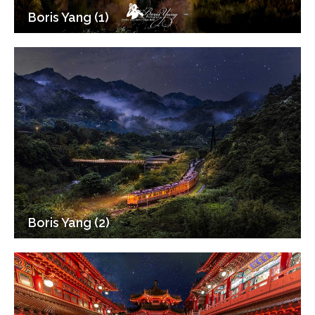
Boris Yang (1)
Boris Yang (2)