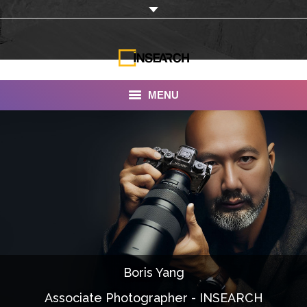
MENU
INSEARCH
About Us
Our Work
Services
Portfolio
Boris Yang
Documentaries
Associate Photographer - INSEARCH
Photo Albums