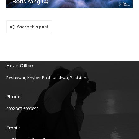
Boris Yang (4)
Share this post
Head Office
Peshawar, Khyber Pakhtunkhwa, Pakistan
Phone
0092 307 5999890
Email: