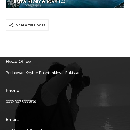
Bistra Stoimenova (4)
Share this post
Head Office
Peshawar, Khyber Pakhtunkhwa, Pakistan
Phone
0092 307 5999890
Email: