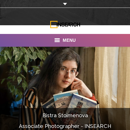
MENU
INSEARCH
About Us
Our Work
Services
Portfolio
Bistra Stoimenova
Documentaries
Associate Photographer - INSEARCH
Photo Albums