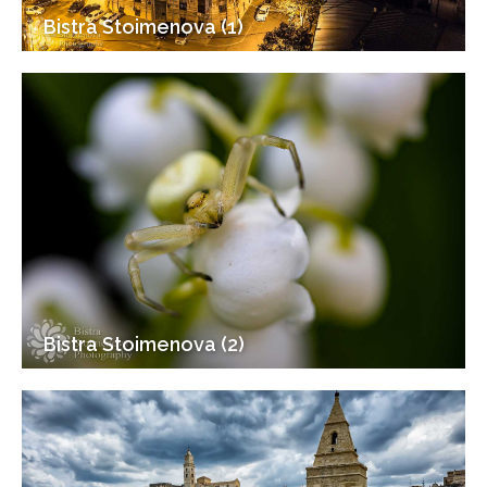
Bistra Stoimenova (1)
Bistra Stoimenova (2)