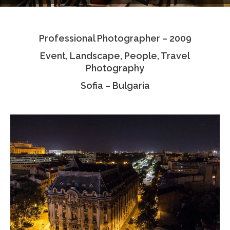
Testimonials
Professional Photographer – 2009
Associate Photographers
Event, Landscape, People, Travel
Contact Us
Photography
Sofia – Bulgaria