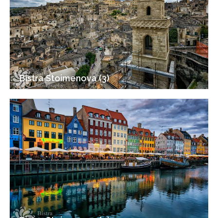
Bistra Stoimenova (3)