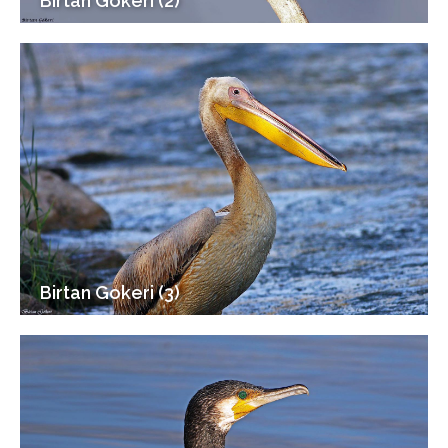
Birtan Gokeri (2)
Birtan Gokeri (3)