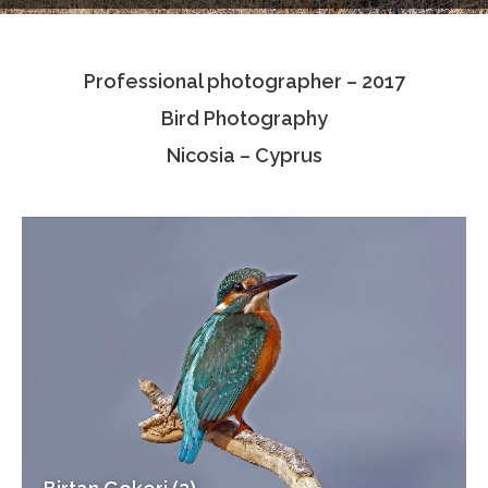
Testimonials
Professional photographer – 2017
Associate Photographers
Bird Photography
Contact Us
Nicosia – Cyprus