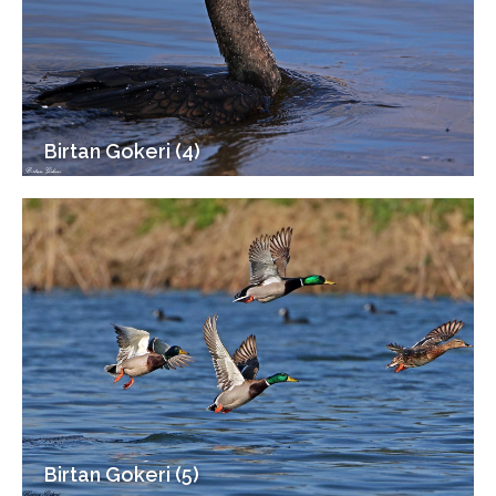
Birtan Gokeri (4)
Birtan Gokeri (5)