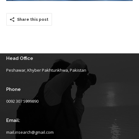
Share this post
Head Office
Peshawar, Khyber Pakhtunkhwa, Pakistan
Phone
0092 307 5999890
Email:
mail.insearch@gmail.com