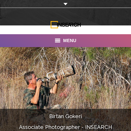
MENU
INSEARCH
About Us
Our Work
Services
Portfolio
Birtan Gokeri
Documentaries
Associate Photographer - INSEARCH
Photo Albums