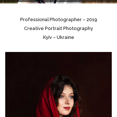
Testimonials
Professional Photographer – 2019
Associate Photographers
Creative Portrait Photography
Contact Us
Kyiv – Ukraine