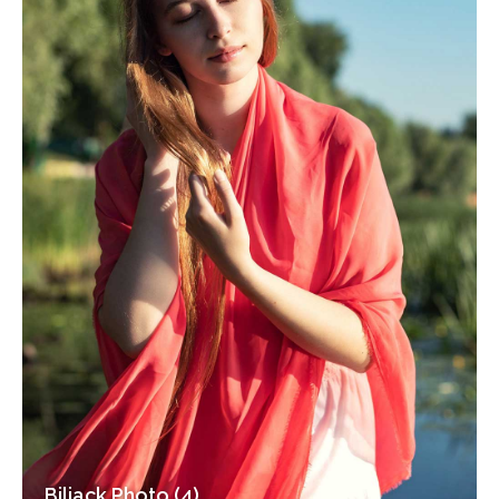
Biljack Photo (4)