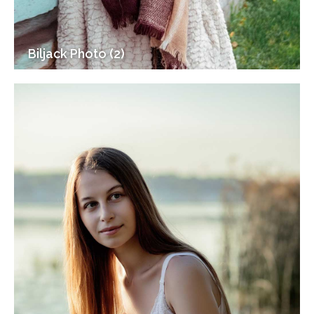
Biljack Photo (2)