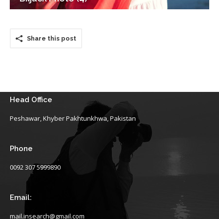
Share this post
Head Office
Peshawar, Khyber Pakhtunkhwa, Pakistan
Phone
0092 307 5999890
Email:
mail.insearch@gmail.com