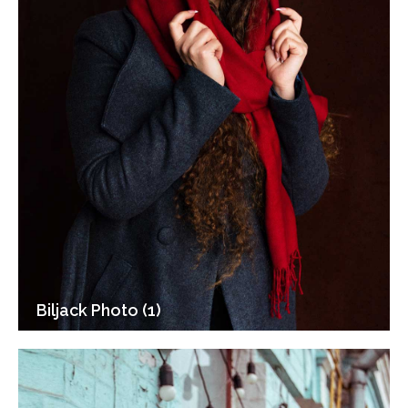
Biljack Photo (1)