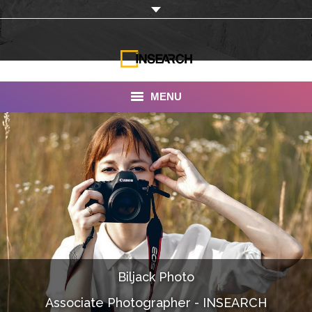
MENU
INSEARCH
About Us
Our Work
Services
Portfolio
Biljack Photo
Documentaries
Associate Photographer - INSEARCH
Photo Albums