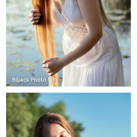
Biljack Photo (3)