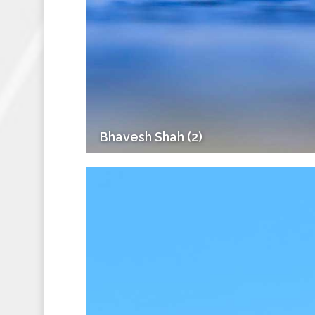
Bhavesh Shah (2)