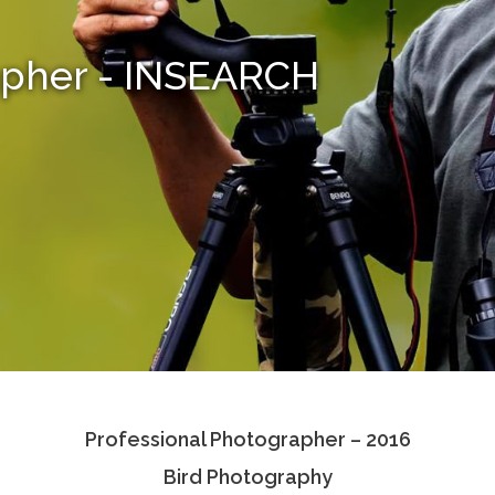
apher - INSEARCH
Professional Photographer – 2016
Bird Photography