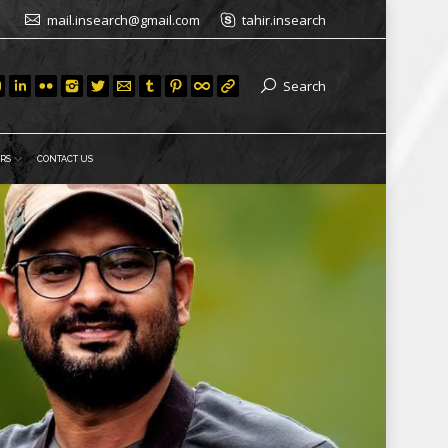
mail.insearch@gmail.com
tahir.insearch
Search
RS
CONTACT US