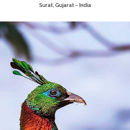
Surat, Gujarat – India