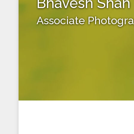
Bhavesh Shah
Associate Photogr