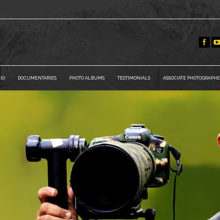
IO
DOCUMENTARIES
PHOTO ALBUMS
TESTIMONIALS
ASSOCIATE PHOTOGRAPHE