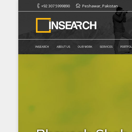
+92 307 5999890
Peshawar, Pakistan
INSEARCH
ABOUT US
OUR WORK
SERVICES
PORTFOL