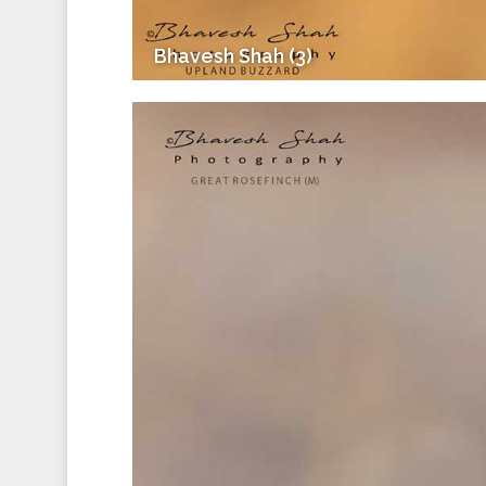
Bhavesh Shah (3)