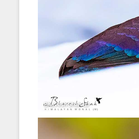
Bhavesh Shah (1)