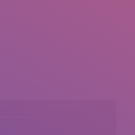
l:
Social Media
insearch@gmail.com
Find us on: