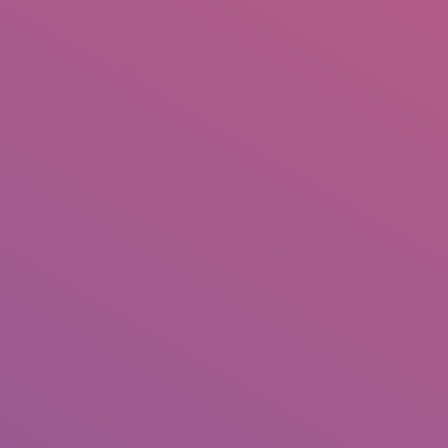
+92 307 5999890
Peshawar, Pakistan
INSEARCH
ABOUT US
OUR WORK
SERVICES
PORTFOL