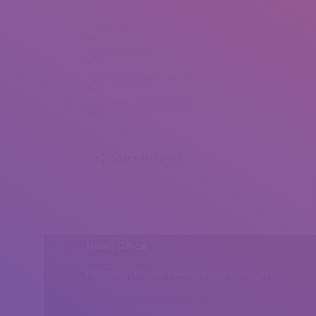
Berta Martirosyan (1)
Berta Martirosyan (2)
Berta Martirosyan (3)
Berta Martirosyan (4)
Share this post
Head Office
Peshawar, Khyber Pakhtunkhwa, Pakistan