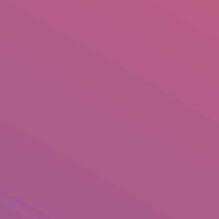
IO
DOCUMENTARIES
PHOTO ALBUMS
TESTIMONIALS
ASSOCIATE PHOTOGRAPHE