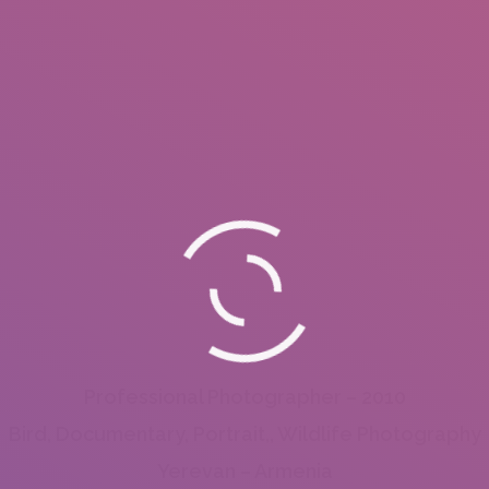
Professional Photographer – 2010
Bird, Documentary, Portrait,, Wildlife Photography
Yerevan – Armenia