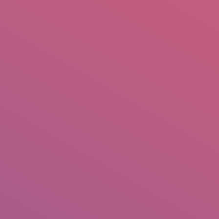
mail.insearch@gmail.com
tahir.insearch
Search
RS
CONTACT US