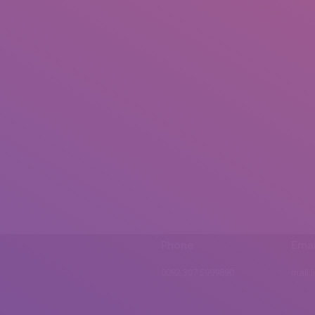
Phone
Emai
0092 307 5999890
mail.