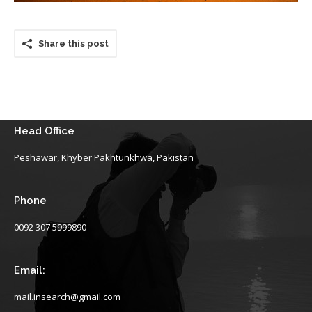
Share this post
Head Office
Peshawar, Khyber Pakhtunkhwa, Pakistan
Phone
0092 307 5999890
Email:
mail.insearch@gmail.com