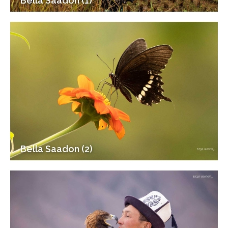
Bella Saadon (1)
Bella Saadon (2)