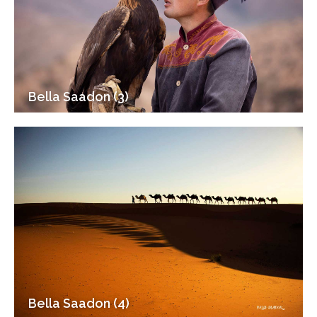
Bella Saadon (3)
Bella Saadon (4)