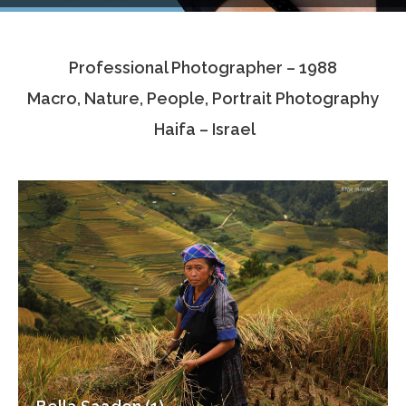
Testimonials
Professional Photographer – 1988
Associate Photographers
Macro, Nature, People, Portrait Photography
Contact Us
Haifa – Israel