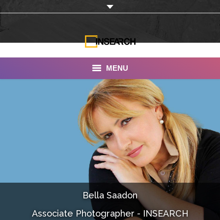
MENU
INSEARCH
About Us
Our Work
Services
Portfolio
Bella Saadon
Documentaries
Associate Photographer - INSEARCH
Photo Albums