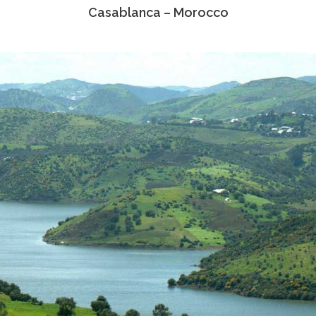
Casablanca – Morocco