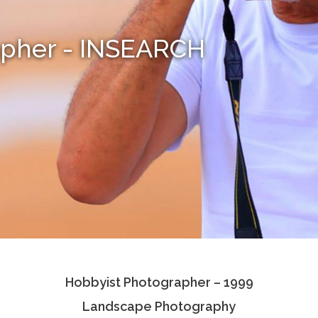
apher - INSEARCH
Hobbyist Photographer – 1999
Landscape Photography