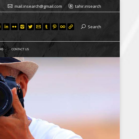
mail.insearch@gmail.com
tahir.insearch
Search
RS
CONTACT US