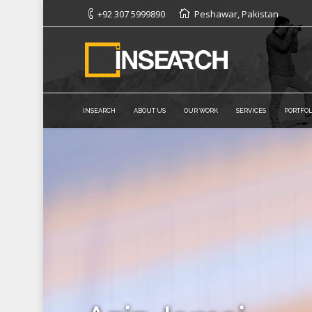
+92 307 5999890
Peshawar, Pakistan
INSEARCH
ABOUT US
OUR WORK
SERVICES
PORTFOL