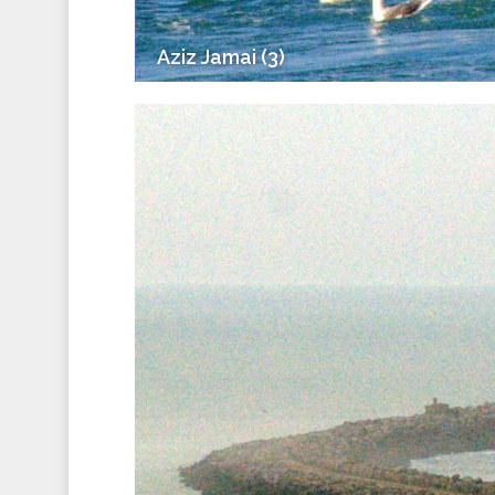
Aziz Jamai (3)