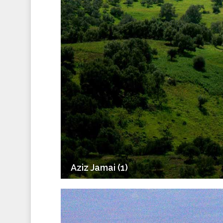
Aziz Jamai (1)