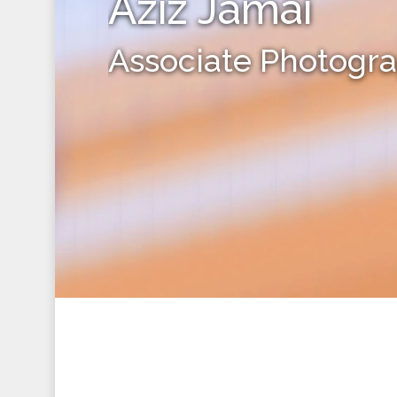
Aziz Jamai
Associate Photogr