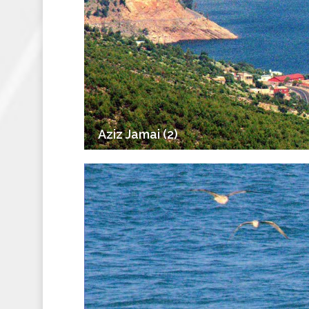
Aziz Jamai (2)