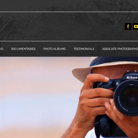
IO
DOCUMENTARIES
PHOTO ALBUMS
TESTIMONIALS
ASSOCIATE PHOTOGRAPHE