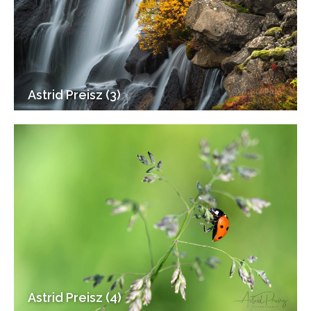
Astrid Preisz (3)
Astrid Preisz (4)