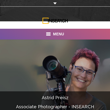
MENU
INSEARCH
About Us
Our Work
Services
Portfolio
Astrid Preisz
Documentaries
Associate Photographer - INSEARCH
Photo Albums