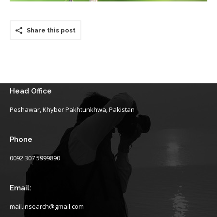
Share this post
Head Office
Peshawar, Khyber Pakhtunkhwa, Pakistan
Phone
0092 307 5999890
Email:
mail.insearch@gmail.com