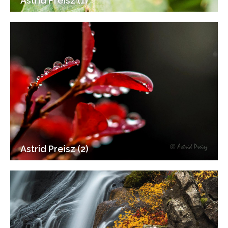
Astrid Preisz (1)
Astrid Preisz (2)