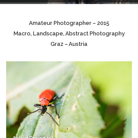
Testimonials
Amateur Photographer – 2015
Associate Photographers
Macro, Landscape, Abstract Photography
Contact Us
Graz – Austria