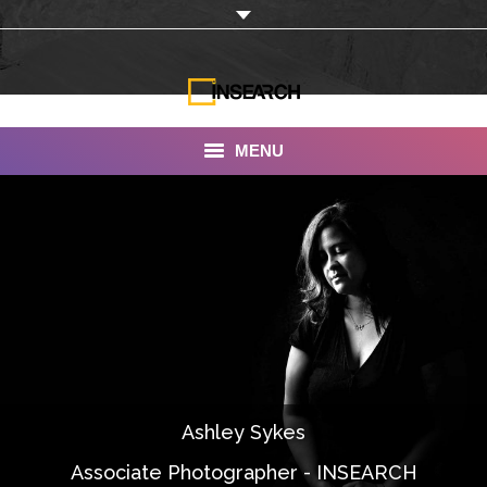
MENU
INSEARCH
About Us
Our Work
Services
Portfolio
Ashley Sykes
Documentaries
Associate Photographer - INSEARCH
Photo Albums