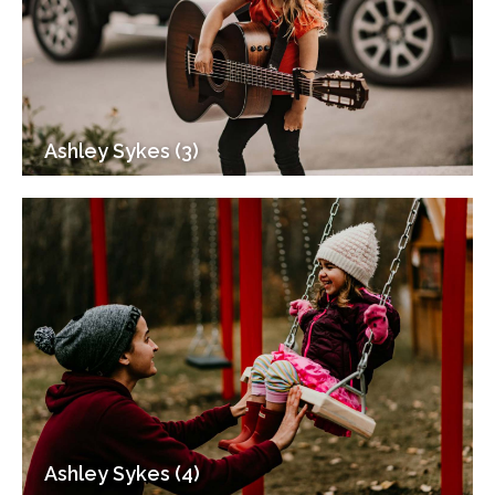
Ashley Sykes (3)
Ashley Sykes (4)