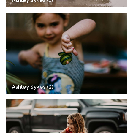
Ashley Sykes (1)
Ashley Sykes (2)