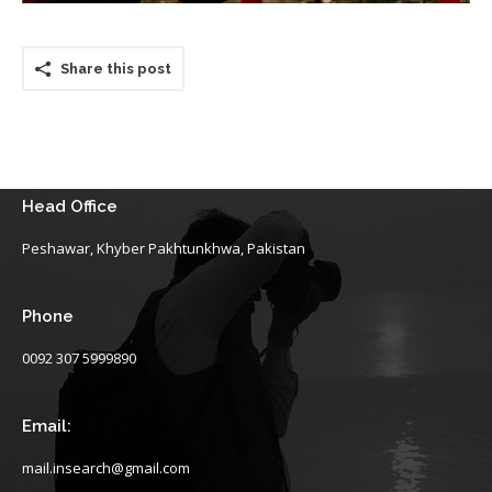
Share this post
Head Office
Peshawar, Khyber Pakhtunkhwa, Pakistan
Phone
0092 307 5999890
Email:
mail.insearch@gmail.com