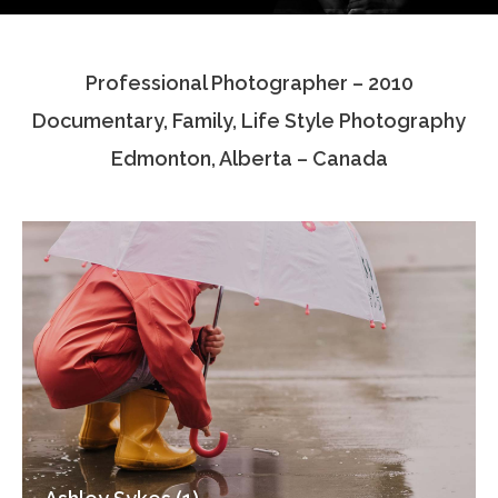
Testimonials
Professional Photographer – 2010
Associate Photographers
Documentary, Family, Life Style Photography
Contact Us
Edmonton, Alberta – Canada