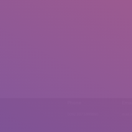
Phone
Emai
0092 307 5999890
mail.