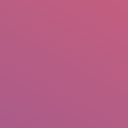
mail.insearch@gmail.com
tahir.insearch
Search
RS
CONTACT US