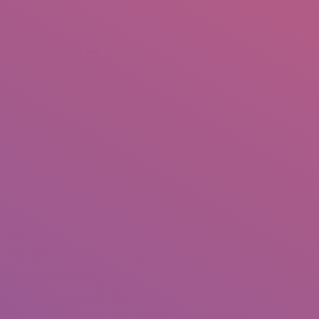
+92 307 5999890
Peshawar, Pakistan
INSEARCH
ABOUT US
OUR WORK
SERVICES
PORTFOL