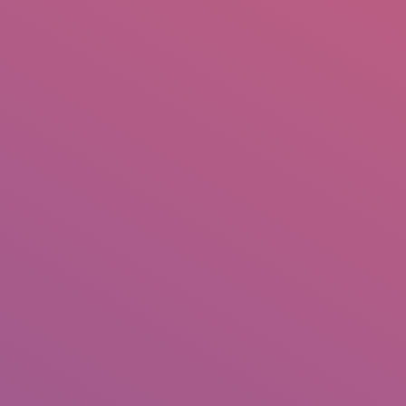
IO
DOCUMENTARIES
PHOTO ALBUMS
TESTIMONIALS
ASSOCIATE PHOTOGRAPHE