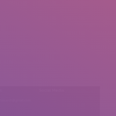
l:
Social Media
insearch@gmail.com
Find us on: