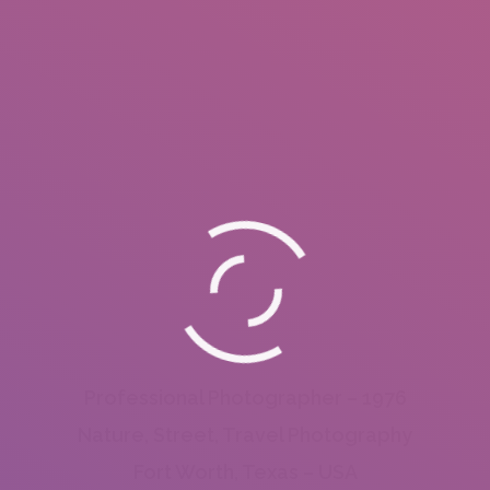
Professional Photographer – 1976
Nature, Street, Travel Photography
Fort Worth, Texas – USA