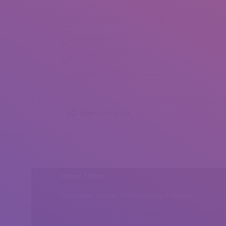
Arnon Wilson (1)
Arnon Wilson (2)
Arnon Wilson (3)
Arnon Wilson (4)
Share this post
Head Office
Peshawar, Khyber Pakhtunkhwa, Pakistan