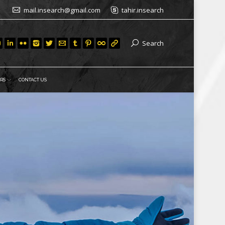
mail.insearch@gmail.com
tahir.insearch
Search
RS
CONTACT US