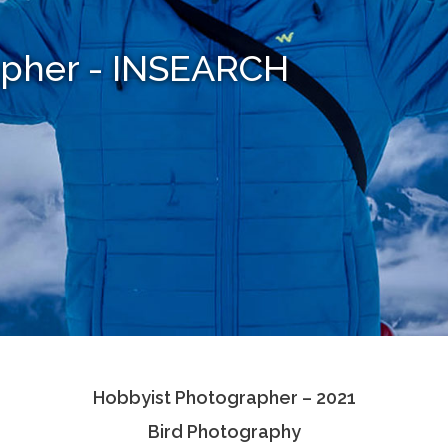
apher - INSEARCH
Hobbyist Photographer – 2021
Bird Photography