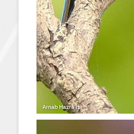
Arnab Hazra (1)