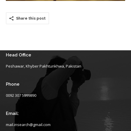
Share this post
Head Office
Peshawar, Khyber Pakhtunkhwa, Pakistan
Phone
0092 307 5999890
Email:
mail.insearch@gmail.com