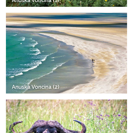
Anuska Voncina (1)
Anuska Voncina (2)