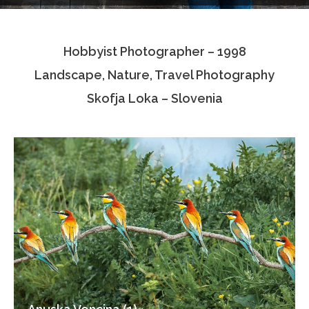
Testimonials
Hobbyist Photographer – 1998
Associate Photographers
Landscape, Nature, Travel Photography
Contact Us
Skofja Loka – Slovenia