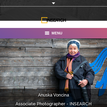
MENU
INSEARCH
About Us
Our Work
Services
Portfolio
Anuska Voncina
Documentaries
Associate Photographer - INSEARCH
Photo Albums