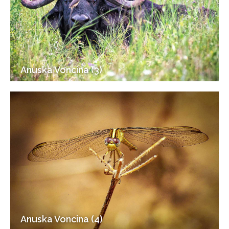
Anuska Voncina (3)
Anuska Voncina (4)