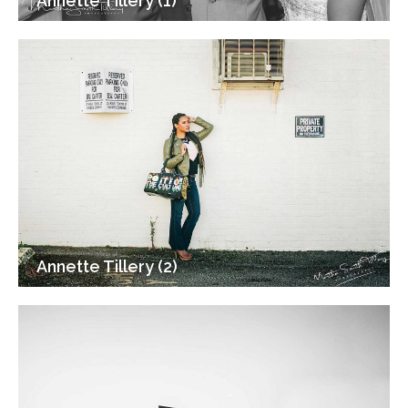
Annette Tillery (1)
Annette Tillery (2)