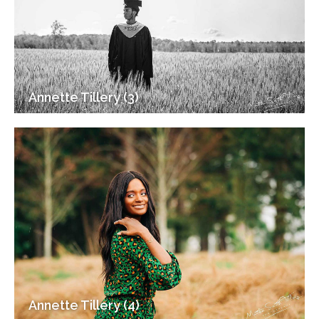
Annette Tillery (3)
Annette Tillery (4)