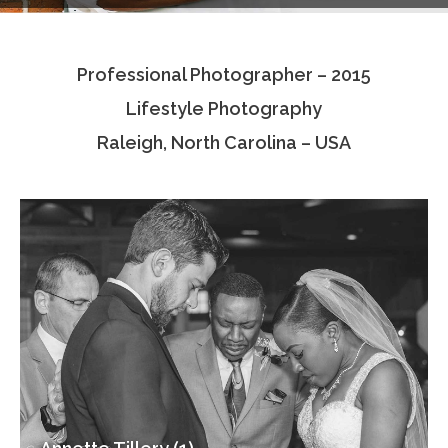
Testimonials
Professional Photographer – 2015
Associate Photographers
Lifestyle Photography
Contact Us
Raleigh, North Carolina – USA