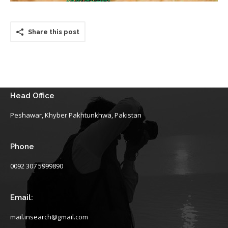
Share this post
Head Office
Peshawar, Khyber Pakhtunkhwa, Pakistan
Phone
0092 307 5999890
Email:
mail.insearch@gmail.com