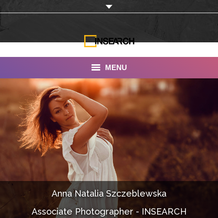
MENU
INSEARCH
About Us
Our Work
Services
Portfolio
Anna Natalia Szczeblewska
Documentaries
Associate Photographer - INSEARCH
Photo Albums