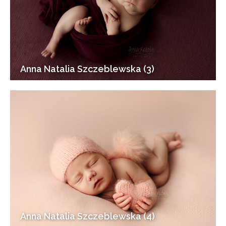
Anna Natalia Szczeblewska (3)
Anna Natalia Szczeblewska (4)