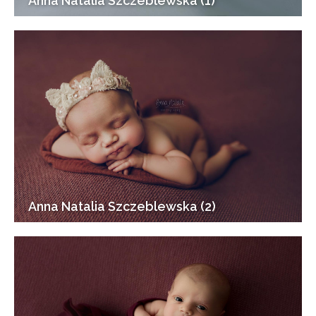
Anna Natalia Szczeblewska (1)
Anna Natalia Szczeblewska (2)