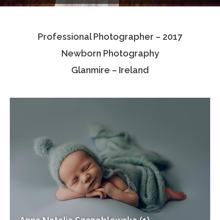
Testimonials
Professional Photographer – 2017
Associate Photographers
Newborn Photography
Contact Us
Glanmire – Ireland