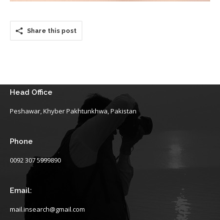
Share this post
Head Office
Peshawar, Khyber Pakhtunkhwa, Pakistan
Phone
0092 307 5999890
Email:
mail.insearch@gmail.com