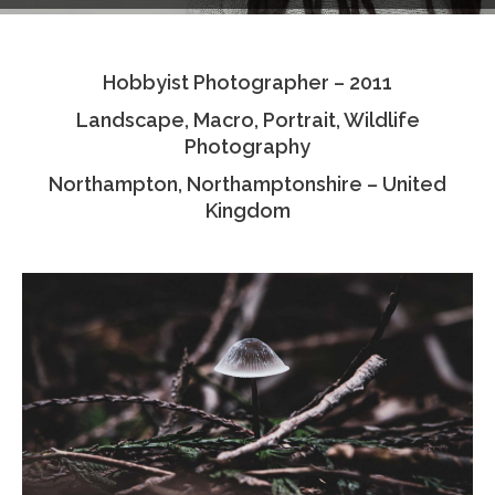
Testimonials
Hobbyist Photographer – 2011
Associate Photographers
Landscape, Macro, Portrait, Wildlife
Contact Us
Photography
Northampton, Northamptonshire – United
Kingdom