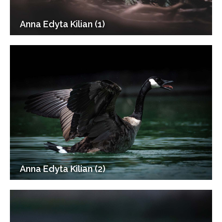
Anna Edyta Kilian (1)
Anna Edyta Kilian (2)