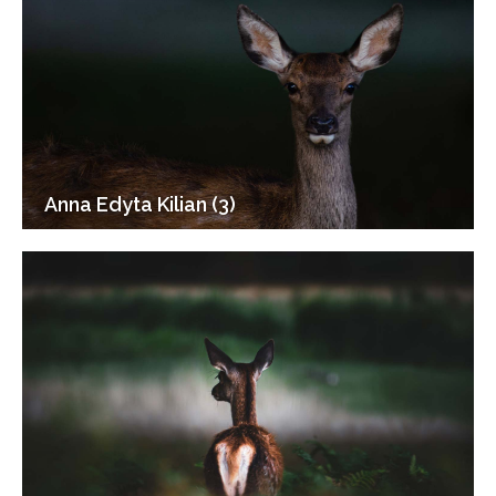
Anna Edyta Kilian (3)