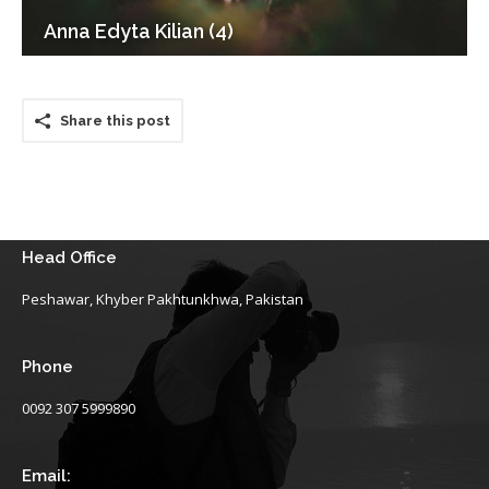
Anna Edyta Kilian (4)
Share this post
Head Office
Peshawar, Khyber Pakhtunkhwa, Pakistan
Phone
0092 307 5999890
Email: