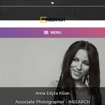
MENU
INSEARCH
About Us
Our Work
Services
Portfolio
Anna Edyta Kilian
Documentaries
Associate Photographer - INSEARCH
Photo Albums