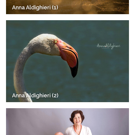
Anna Aldighieri (1)
Anna Aldighieri (2)