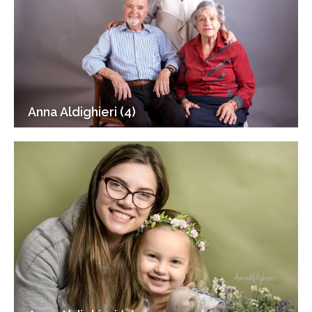
Anna Aldighieri (4)