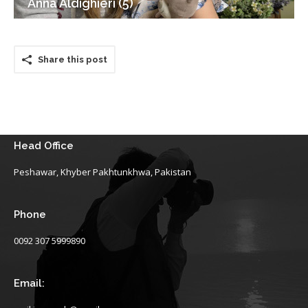
Anna Aldighieri (5)
Share this post
Head Office
Peshawar, Khyber Pakhtunkhwa, Pakistan
Phone
0092 307 5999890
Email: