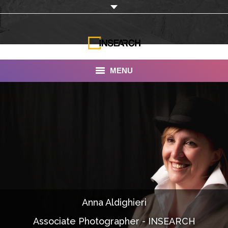
MENU
INSEARCH
About Us
Our Work
Services
Portfolio
Anna Aldighieri
Documentaries
Associate Photographer - INSEARCH
Photo Albums