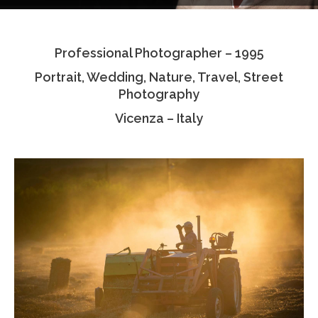
Testimonials
Professional Photographer – 1995
Associate Photographers
Portrait, Wedding, Nature, Travel, Street
Contact Us
Photography
Vicenza – Italy