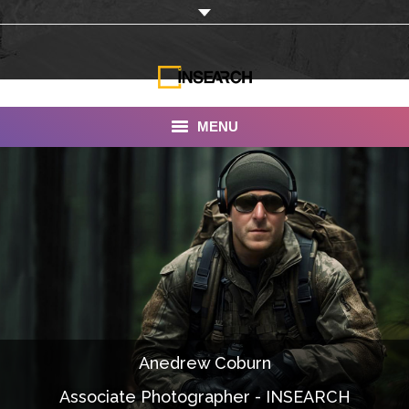
MENU
INSEARCH
About Us
Our Work
Services
Portfolio
Anedrew Coburn
Documentaries
Associate Photographer - INSEARCH
Photo Albums