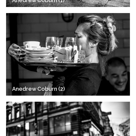
Anedrew Coburn (1)
Anedrew Coburn (2)