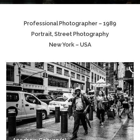
Testimonials
Professional Photographer – 1989
Associate Photographers
Portrait, Street Photography
Contact Us
New York – USA