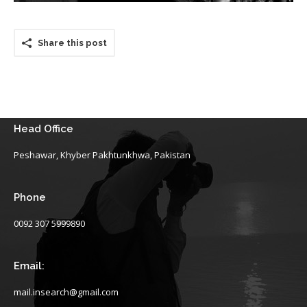
Share this post
Head Office
Peshawar, Khyber Pakhtunkhwa, Pakistan
Phone
0092 307 5999890
Email:
mail.insearch@gmail.com