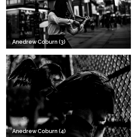
Anedrew Coburn (3)
Anedrew Coburn (4)