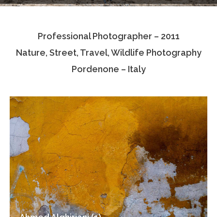
Testimonials
Professional Photographer – 2011
Associate Photographers
Nature, Street, Travel, Wildlife Photography
Contact Us
Pordenone – Italy