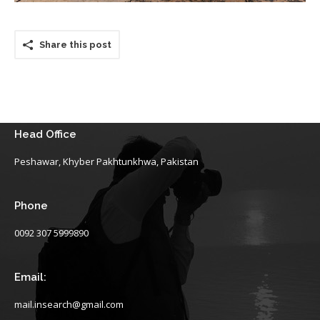
Share this post
Head Office
Peshawar, Khyber Pakhtunkhwa, Pakistan
Phone
0092 307 5999890
Email:
mail.insearch@gmail.com