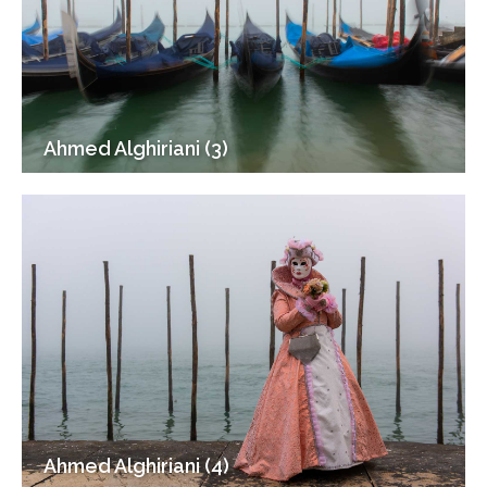
Ahmed Alghiriani (3)
Ahmed Alghiriani (4)