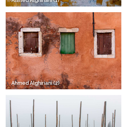
Ahmed Alghiriani (1)
Ahmed Alghiriani (2)