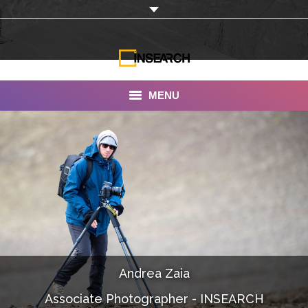
MENU
INSEARCH
About Us
Our Work
Services
Portfolio
Andrea Zaia
Documentaries
Associate Photographer - INSEARCH
Photo Albums