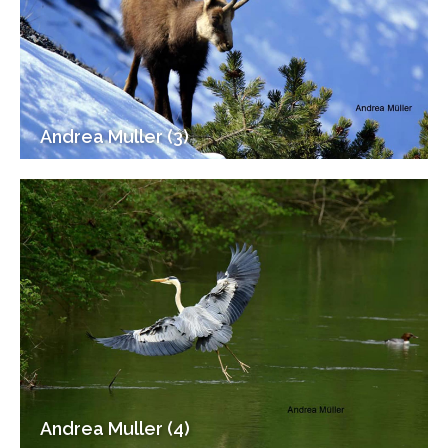
Andrea Muller (3)
Andrea Muller (4)