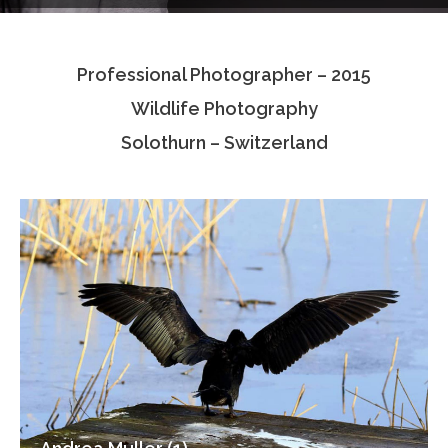
Testimonials
Professional Photographer – 2015
Associate Photographers
Wildlife Photography
Contact Us
Solothurn – Switzerland