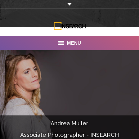
MENU
INSEARCH
About Us
Our Work
Services
Portfolio
Andrea Muller
Documentaries
Associate Photographer - INSEARCH
Photo Albums