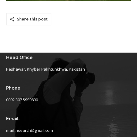
Share this post
Head Office
Peshawar, Khyber Pakhtunkhwa, Pakistan
Phone
0092 307 5999890
Email:
mail.insearch@gmail.com