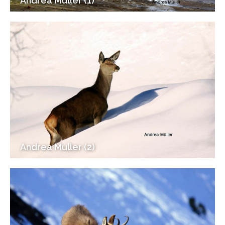
Andrea Muller (1)
Andrea Muller (2)