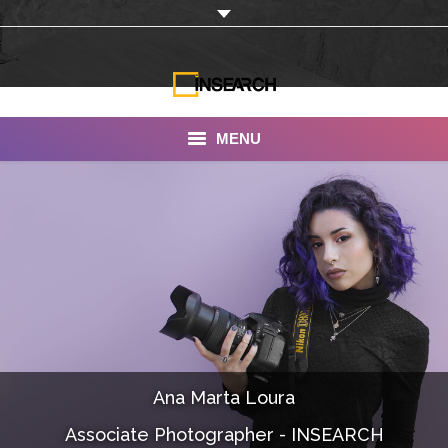
MENU
INSEARCH
About Us
Our Work
Services
Portfolio
Ana Marta Loura
Documentaries
Associate Photographer - INSEARCH
Photo Albums