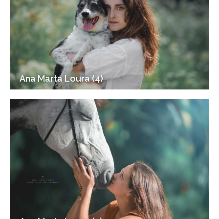
Ana Marta Loura (4)