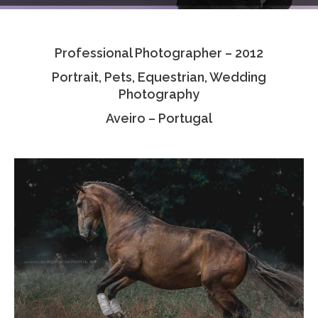
Testimonials
Professional Photographer – 2012
Associate Photographers
Portrait, Pets, Equestrian, Wedding
Contact Us
Photography
Aveiro – Portugal