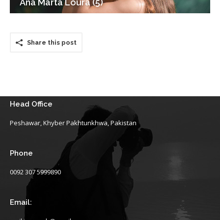
Ana Marta Loura (5)
Share this post
Head Office
Peshawar, Khyber Pakhtunkhwa, Pakistan
Phone
0092 307 5999890
Email: