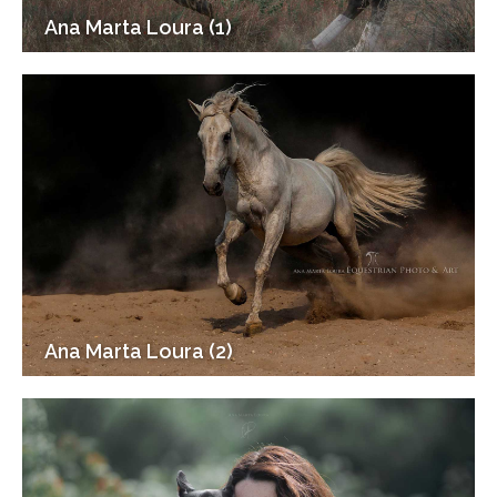
Ana Marta Loura (1)
Ana Marta Loura (2)