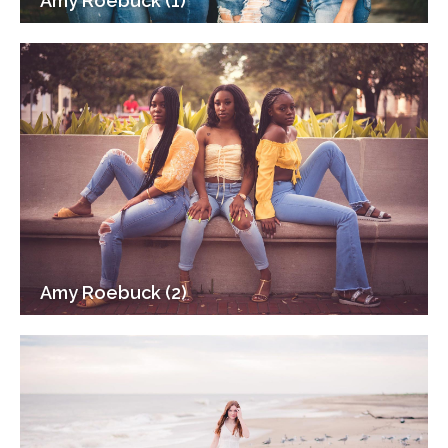
Amy Roebuck (1)
Amy Roebuck (2)