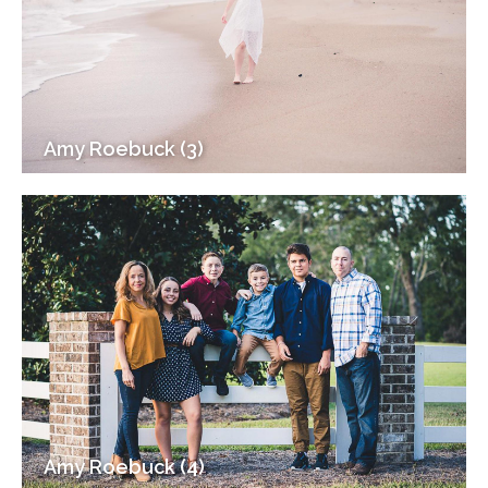
Amy Roebuck (3)
Amy Roebuck (4)