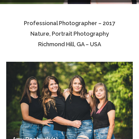
Testimonials
Professional Photographer – 2017
Associate Photographers
Nature, Portrait Photography
Contact Us
Richmond Hill, GA – USA