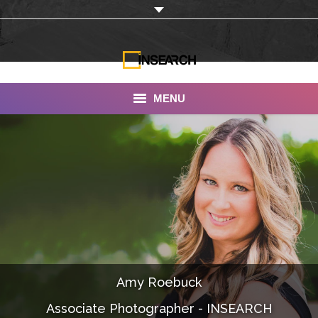
MENU
INSEARCH
About Us
Our Work
Services
Portfolio
Amy Roebuck
Documentaries
Associate Photographer - INSEARCH
Photo Albums