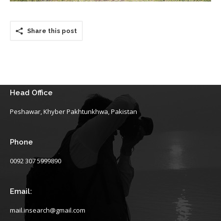
Share this post
Head Office
Peshawar, Khyber Pakhtunkhwa, Pakistan
Phone
0092 307 5999890
Email:
mail.insearch@gmail.com