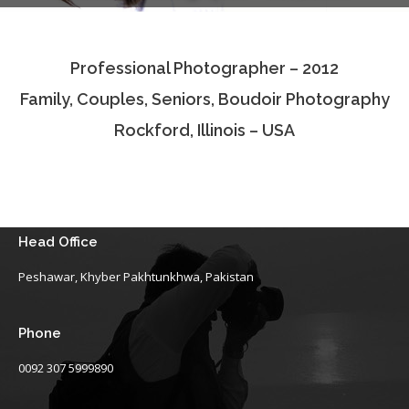
Testimonials
Professional Photographer – 2012
Associate Photographers
Family, Couples, Seniors, Boudoir Photography
Contact Us
Rockford, Illinois – USA
Head Office
Peshawar, Khyber Pakhtunkhwa, Pakistan
Phone
0092 307 5999890