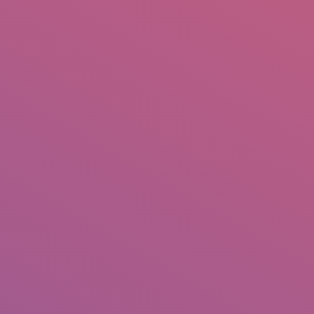
IO
DOCUMENTARIES
PHOTO ALBUMS
TESTIMONIALS
ASSOCIATE PHOTOGRAPHE