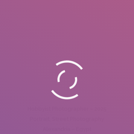
Hobbyist Photographer – 2025
Portrait, Street Photography
Alexandria – Egypt