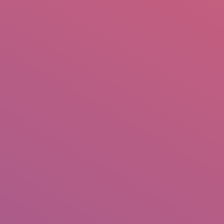
mail.insearch@gmail.com
tahir.insearch
Search
RS
CONTACT US