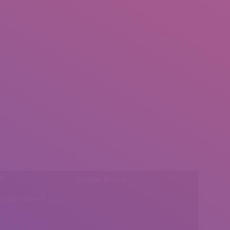
l:
Social Media
insearch@gmail.com
Find us on: