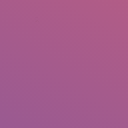
+92 307 5999890
Peshawar, Pakistan
INSEARCH
ABOUT US
OUR WORK
SERVICES
PORTFOL