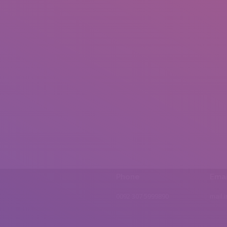
Phone
Emai
0092 307 5999890
mail.