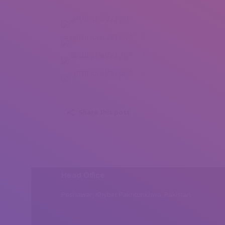
Amira Mosaad (1)
Amira Mosaad (2)
Amira Mosaad (3)
Amira Mosaad (4)
Share this post
Head Office
Peshawar, Khyber Pakhtunkhwa, Pakistan