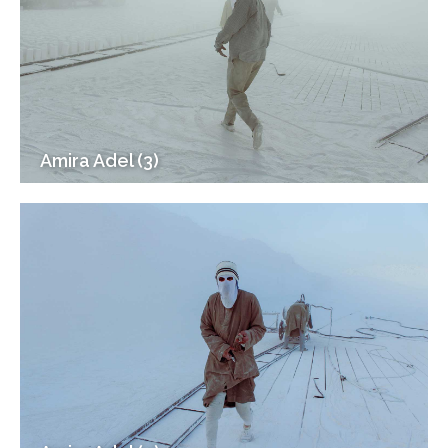
Amira Adel (3)