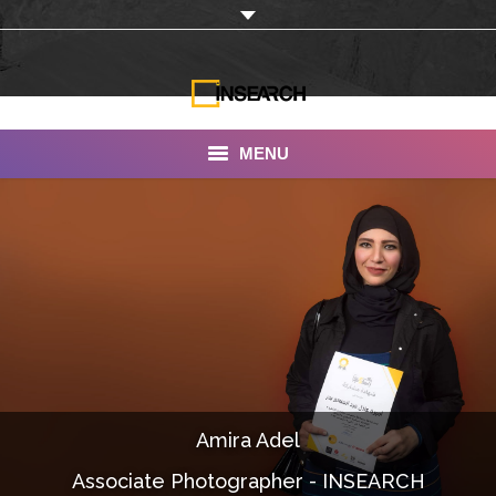
MENU
INSEARCH
About Us
Our Work
Services
Portfolio
Amira Adel
Documentaries
Associate Photographer - INSEARCH
Photo Albums