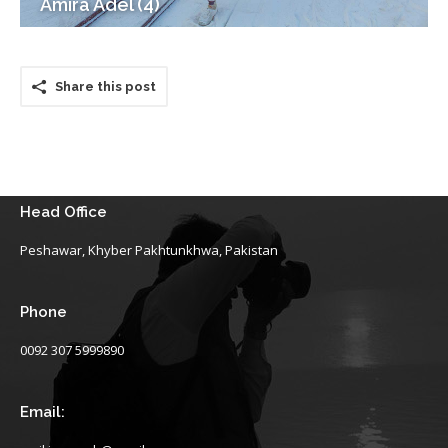
Amira Adel (4)
Share this post
Head Office
Peshawar, Khyber Pakhtunkhwa, Pakistan
Phone
0092 307 5999890
Email: