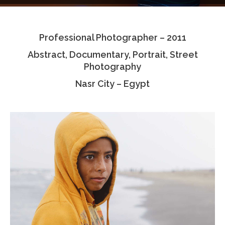
Testimonials
Professional Photographer – 2011
Associate Photographers
Abstract, Documentary, Portrait, Street
Contact Us
Photography
Nasr City – Egypt