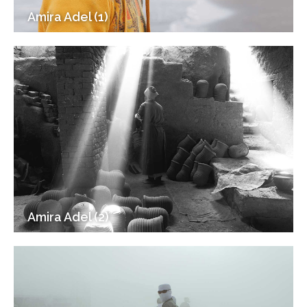
Amira Adel (1)
Amira Adel (2)