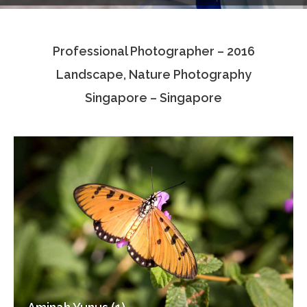
Testimonials
Professional Photographer – 2016
Associate Photographers
Landscape, Nature Photography
Contact Us
Singapore – Singapore