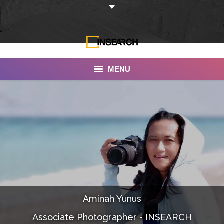
MENU
INSEARCH
About Us
Our Work
Services
Portfolio
Aminah Yunus
Documentaries
Associate Photographer - INSEARCH
Photo Albums