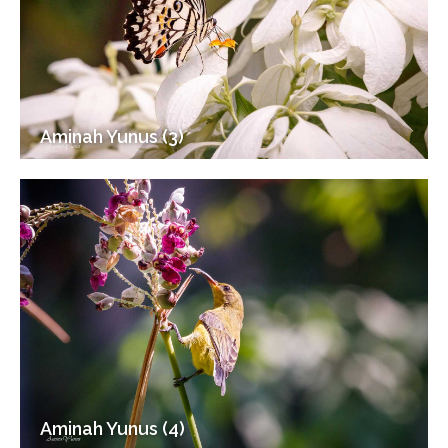
Aminah Yunus (3)
Aminah Yunus (4)