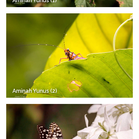
Aminah Yunus (1)
Aminah Yunus (2)