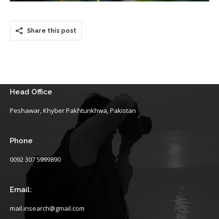
Share this post
Head Office
Peshawar, Khyber Pakhtunkhwa, Pakistan
Phone
0092 307 5999890
Email:
mail.insearch@gmail.com