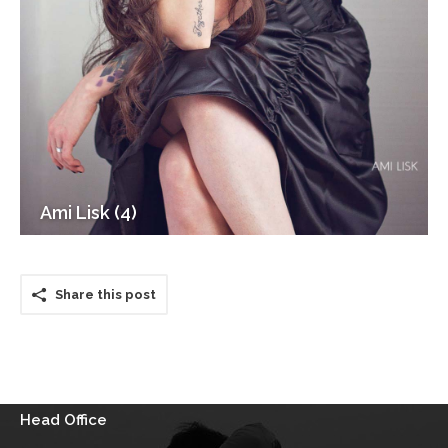
Ami Lisk (4)
Share this post
Head Office