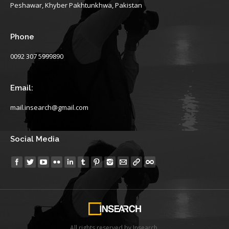
Peshawar, Khyber Pakhtunkhwa, Pakistan
Phone
0092 307 5999890
Email:
mail.insearch@gmail.com
Social Media
Find us on:
All rights reserved by Insearch.