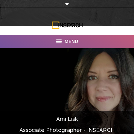
MENU
INSEARCH
About Us
Our Work
Services
Portfolio
Ami Lisk
Documentaries
Associate Photographer - INSEARCH
Photo Albums