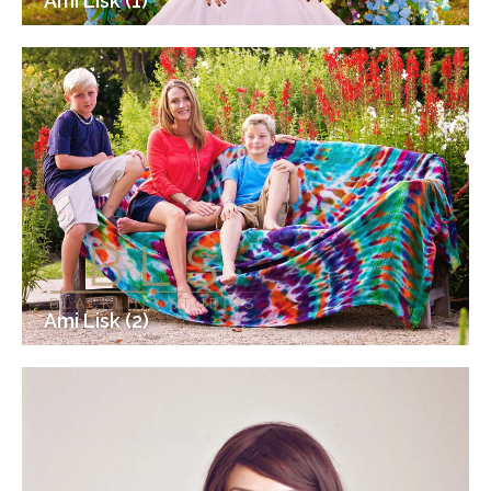
Ami Lisk (1)
Ami Lisk (2)