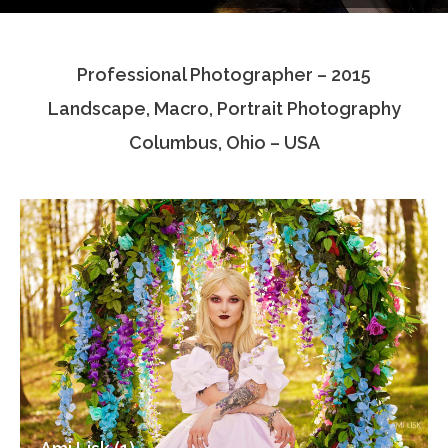
Testimonials
Professional Photographer – 2015
Associate Photographers
Landscape, Macro, Portrait Photography
Contact Us
Columbus, Ohio – USA