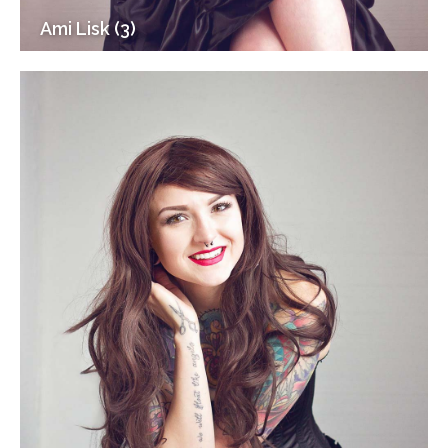
Ami Lisk (3)