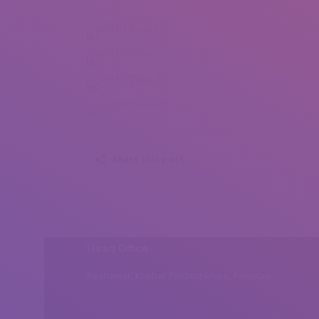
Ameni Zaibi (1)
Ameni Zaibi (2)
Ameni Zaibi (3)
Ameni Zaibi (4)
Share this post
Head Office
Peshawar, Khyber Pakhtunkhwa, Pakistan