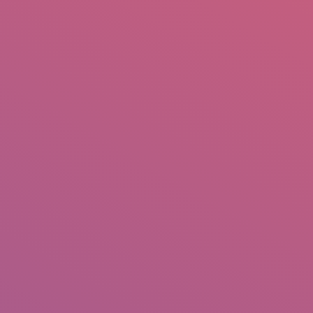
mail.insearch@gmail.com
tahir.insearch
Search
RS
CONTACT US