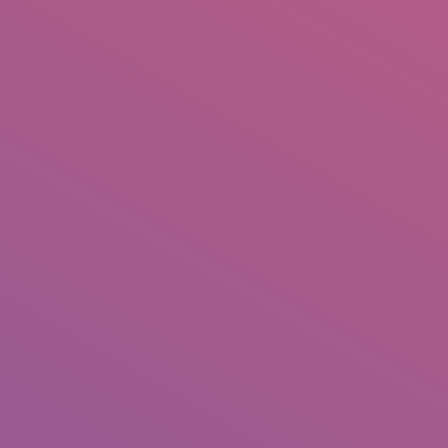
+92 307 5999890
Peshawar, Pakistan
INSEARCH
ABOUT US
OUR WORK
SERVICES
PORTFOL