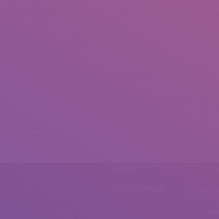
Phone
Emai
0092 307 5999890
mail.