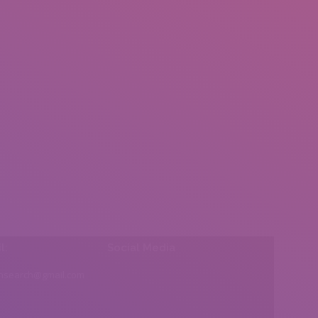
l:
Social Media
insearch@gmail.com
Find us on: