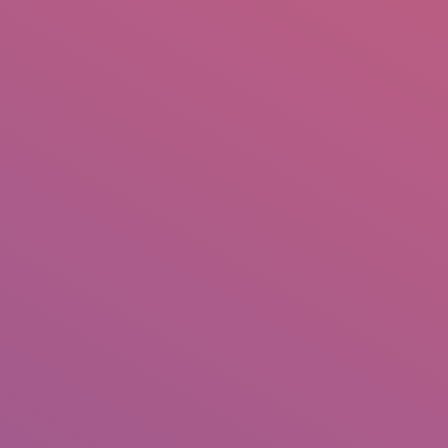
IO
DOCUMENTARIES
PHOTO ALBUMS
TESTIMONIALS
ASSOCIATE PHOTOGRAPHE