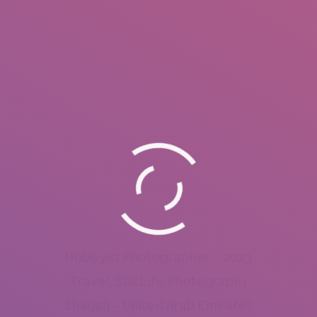
Hobbyist Photographer – 2023
Travel, Still Life Photography
Sharjah – United Arab Emirates