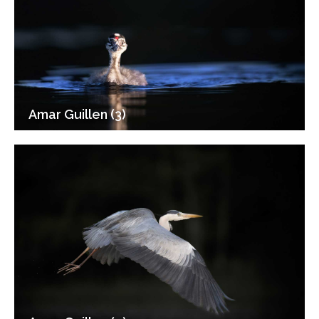
Amar Guillen (3)