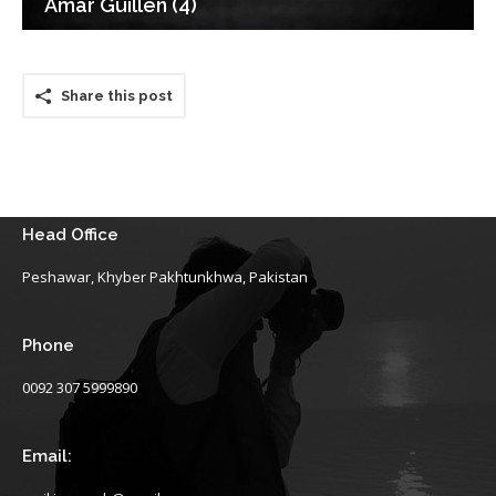
Amar Guillen (4)
Share this post
Head Office
Peshawar, Khyber Pakhtunkhwa, Pakistan
Phone
0092 307 5999890
Email: