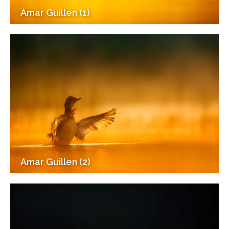
Amar Guillen (1)
Amar Guillen (2)