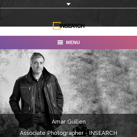
MENU
INSEARCH
About Us
Our Work
Services
Portfolio
Amar Guillen
Documentaries
Associate Photographer - INSEARCH
Photo Albums