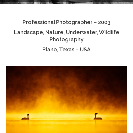
Testimonials
Professional Photographer – 2003
Associate Photographers
Landscape, Nature, Underwater, Wildlife
Contact Us
Photography
Plano, Texas – USA