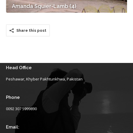
Amanda Squier-Lamb (4)
Share this post
Head Office
Peshawar, Khyber Pakhtunkhwa, Pakistan
Phone
0092 307 5999890
Email: