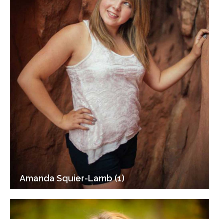
Amanda Squier-Lamb (1)