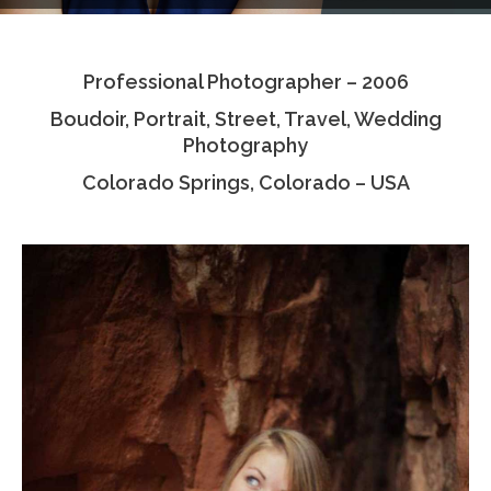
Testimonials
Professional Photographer – 2006
Associate Photographers
Boudoir, Portrait, Street, Travel, Wedding
Contact Us
Photography
Colorado Springs, Colorado – USA