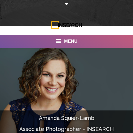
MENU
INSEARCH
About Us
Our Work
Services
Portfolio
Amanda Squier-Lamb
Documentaries
Associate Photographer - INSEARCH
Photo Albums