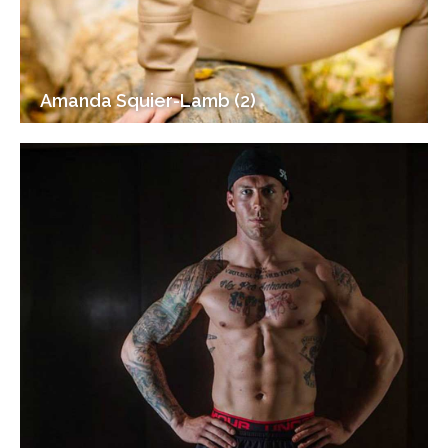
Amanda Squier-Lamb (2)