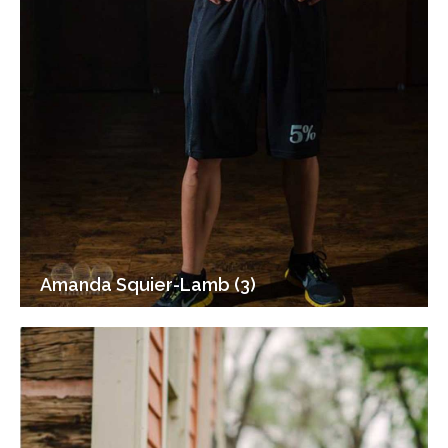
Amanda Squier-Lamb (3)