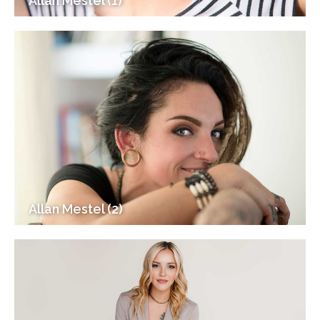
Allan Mestel (1)
Allan Mestel (2)