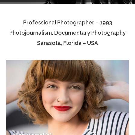
Testimonials
Professional Photographer – 1993
Associate Photographers
Photojournalism, Documentary Photography
Contact Us
Sarasota, Florida – USA