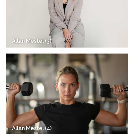
Allan Mestel (3)
Allan Mestel (4)