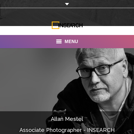
MENU
INSEARCH
About Us
Our Work
Services
Portfolio
Allan Mestel
Documentaries
Associate Photographer - INSEARCH
Photo Albums