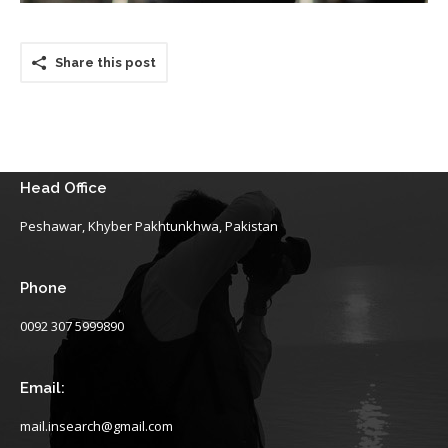
Share this post
Head Office
Peshawar, Khyber Pakhtunkhwa, Pakistan
Phone
0092 307 5999890
Email:
mail.insearch@gmail.com