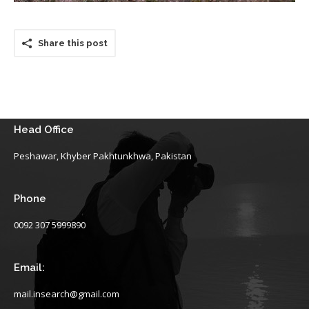
Share this post
Head Office
Peshawar, Khyber Pakhtunkhwa, Pakistan
Phone
0092 307 5999890
Email:
mail.insearch@gmail.com