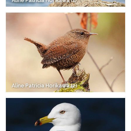
Aline Patricia Horikawa (1)
Aline Patricia Horikawa (2)