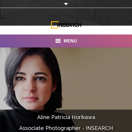
MENU
INSEARCH
About Us
Our Work
Services
Portfolio
Aline Patricia Horikawa
Documentaries
Associate Photographer - INSEARCH
Photo Albums