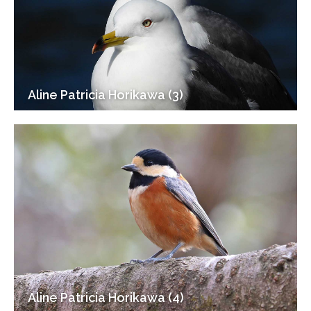
Aline Patricia Horikawa (3)
Aline Patricia Horikawa (4)