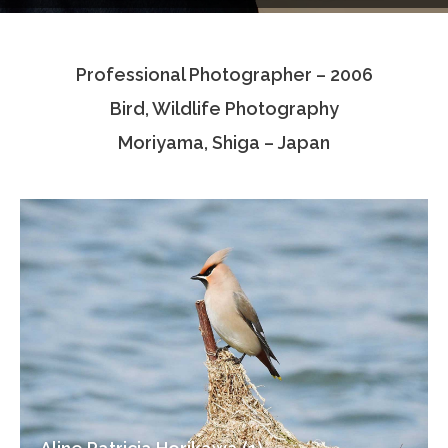
Testimonials
Professional Photographer – 2006
Associate Photographers
Bird, Wildlife Photography
Contact Us
Moriyama, Shiga – Japan