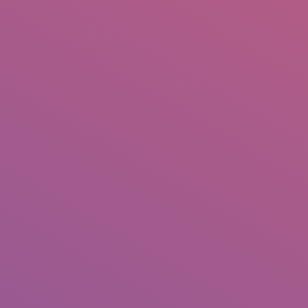
+92 307 5999890
Peshawar, Pakistan
INSEARCH
ABOUT US
OUR WORK
SERVICES
PORTFOL