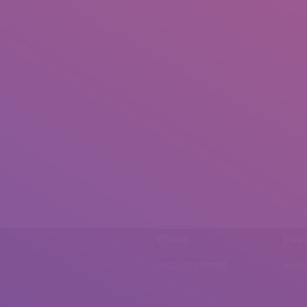
Phone
Emai
0092 307 5999890
mail.