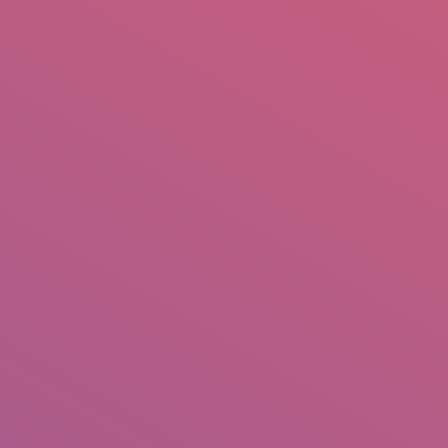
mail.insearch@gmail.com
tahir.insearch
Search
RS
CONTACT US