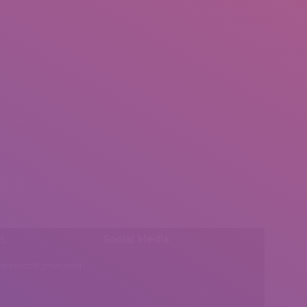
l:
Social Media
insearch@gmail.com
Find us on: