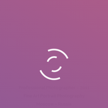
Professional Photographer – 2011
Fine Art Portrait Photography
Moscow – Russia