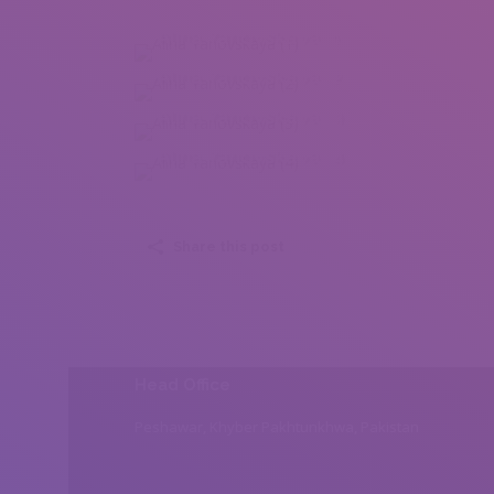
Alina Yanovskaya (1)
Alina Yanovskaya (2)
Alina Yanovskaya (3)
Alina Yanovskaya (4)
Share this post
Head Office
Peshawar, Khyber Pakhtunkhwa, Pakistan