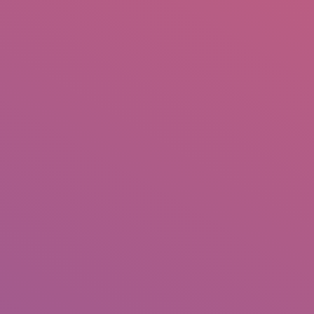
IO
DOCUMENTARIES
PHOTO ALBUMS
TESTIMONIALS
ASSOCIATE PHOTOGRAPHE