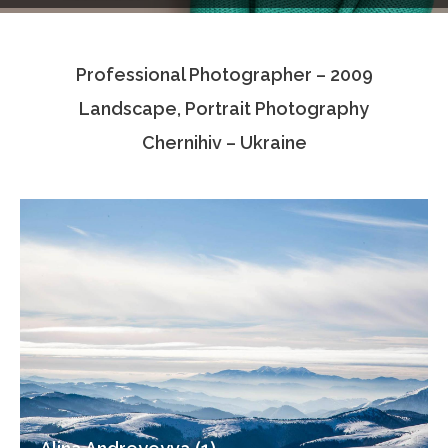
Testimonials
Professional Photographer – 2009
Associate Photographers
Landscape, Portrait Photography
Contact Us
Chernihiv – Ukraine