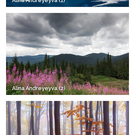
Alina Andreyeyva (1)
Alina Andreyeyva (2)