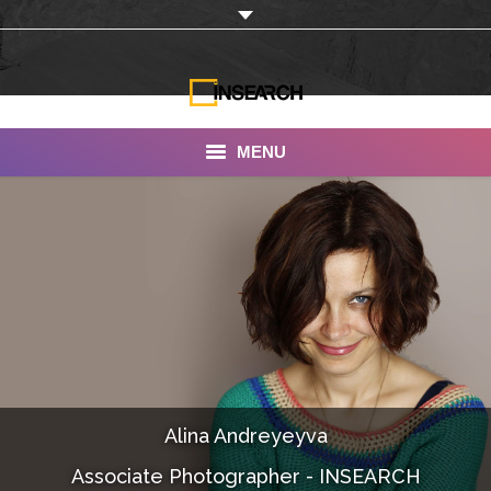
MENU
INSEARCH
About Us
Our Work
Services
Portfolio
Alina Andreyeyva
Documentaries
Associate Photographer - INSEARCH
Photo Albums