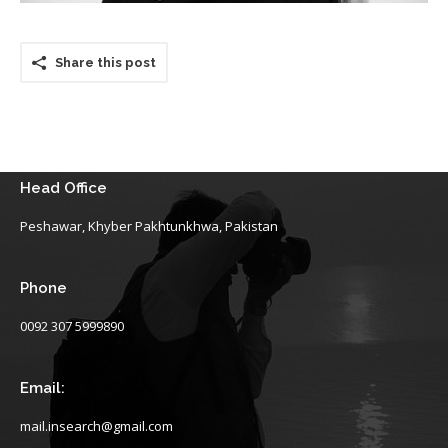
Share this post
Head Office
Peshawar, Khyber Pakhtunkhwa, Pakistan
Phone
0092 307 5999890
Email:
mail.insearch@gmail.com