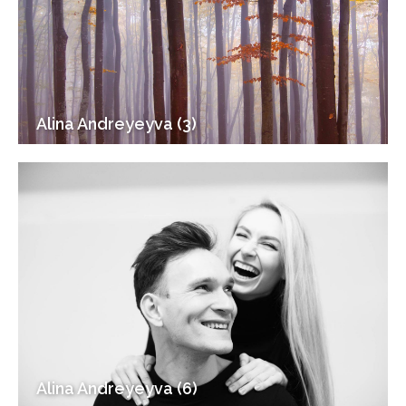
Alina Andreyeyva (3)
Alina Andreyeyva (6)