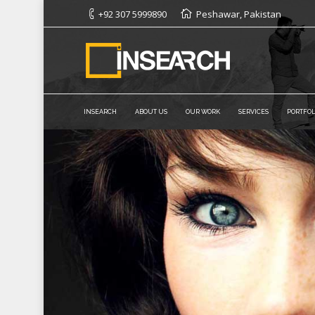
+92 307 5999890
Peshawar, Pakistan
INSEARCH
ABOUT US
OUR WORK
SERVICES
PORTFOL