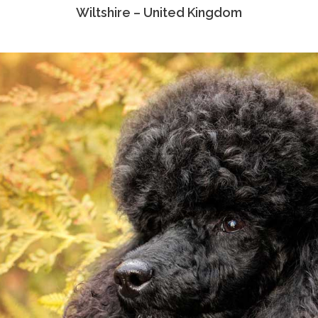
Wiltshire – United Kingdom