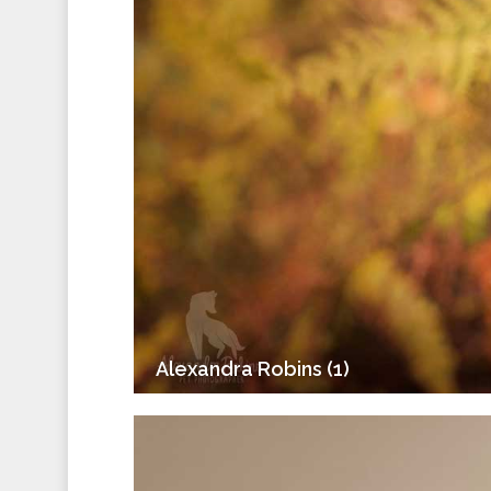
Alexandra Robins (1)