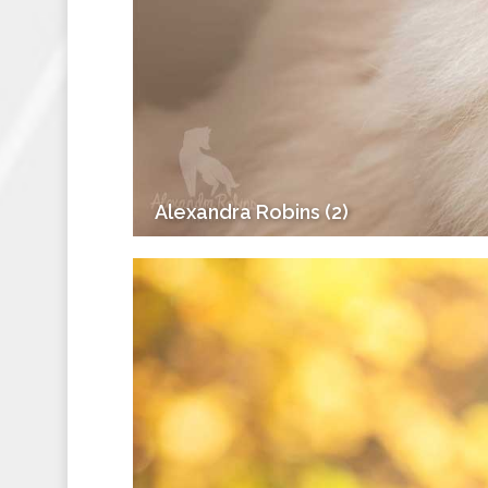
Alexandra Robins (2)