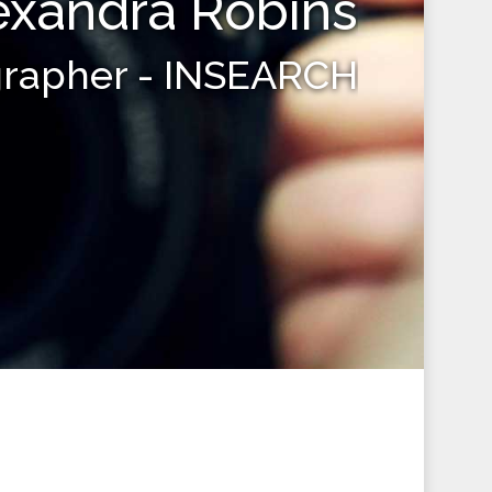
exandra Robins
grapher - INSEARCH