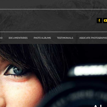
IO
DOCUMENTARIES
PHOTO ALBUMS
TESTIMONIALS
ASSOCIATE PHOTOGRAPHE