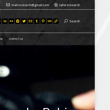
mail.insearch@gmail.com
tahir.insearch
Search
RS
CONTACT US