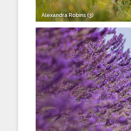
Alexandra Robins (3)