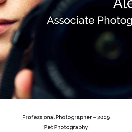
Al
Associate Photo
Professional Photographer – 2009
Pet Photography