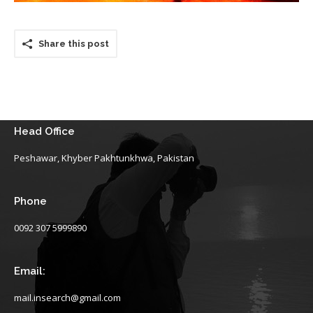
Share this post
Head Office
Peshawar, Khyber Pakhtunkhwa, Pakistan
Phone
0092 307 5999890
Email:
mail.insearch@gmail.com