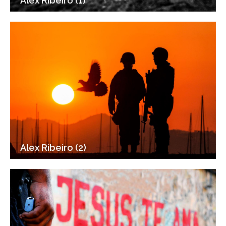
Alex Ribeiro (1)
Alex Ribeiro (2)