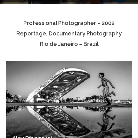
Testimonials
Professional Photographer – 2002
Associate Photographers
Reportage, Documentary Photography
Contact Us
Rio de Janeiro – Brazil