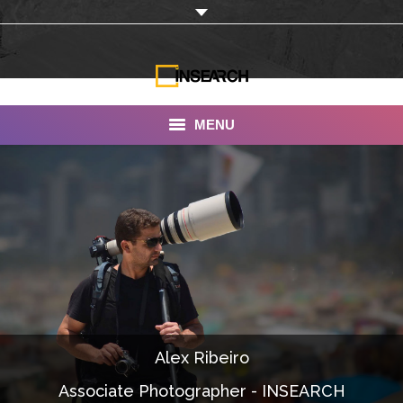
MENU
INSEARCH
About Us
Our Work
Services
Portfolio
Alex Ribeiro
Documentaries
Associate Photographer - INSEARCH
Photo Albums