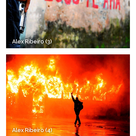
Alex Ribeiro (3)
Alex Ribeiro (4)