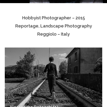
Testimonials
Hobbyist Photographer – 2015
Associate Photographers
Reportage, Landscape Photography
Contact Us
Reggiolo – Italy