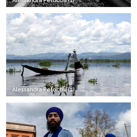
Alessandra Petocchi (1)
Alessandra Petocchi (2)