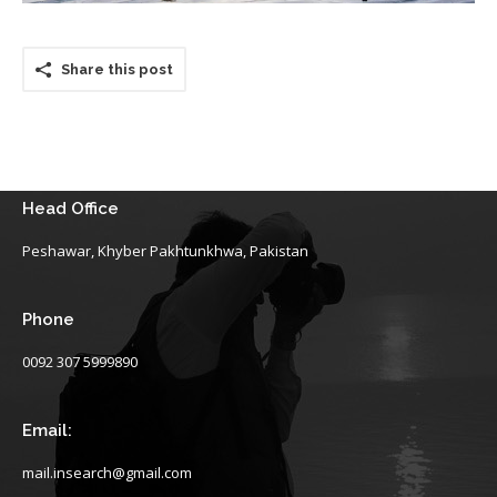
Share this post
Head Office
Peshawar, Khyber Pakhtunkhwa, Pakistan
Phone
0092 307 5999890
Email:
mail.insearch@gmail.com