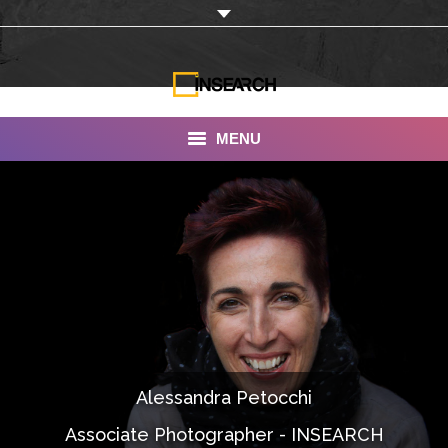
MENU
INSEARCH
About Us
Our Work
Services
Portfolio
Alessandra Petocchi
Documentaries
Associate Photographer - INSEARCH
Photo Albums