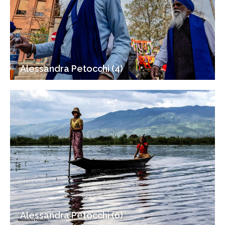
Alessandra Petocchi (4)
Alessandra Petocchi (6)