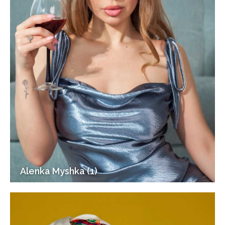
Alenka Myshka (1)