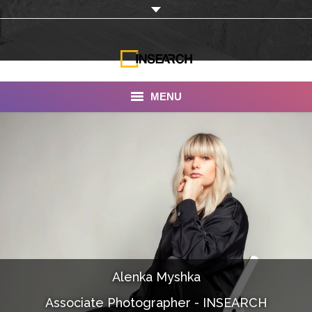
MENU
INSEARCH
About Us
Our Work
Services
Portfolio
Alenka Myshka
Documentaries
Associate Photographer - INSEARCH
Photo Albums