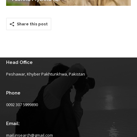
Share this post
Head Office
Peshawar, Khyber Pakhtunkhwa, Pakistan
Phone
0092 307 5999890
Email:
mail.insearch@gmail.com