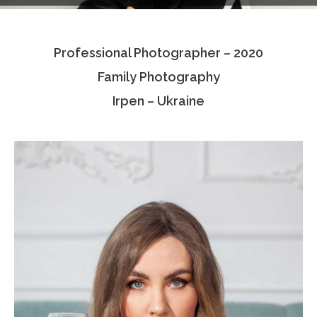
Testimonials
Professional Photographer – 2020
Associate Photographers
Family Photography
Contact Us
Irpen – Ukraine