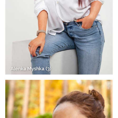
Alenka Myshka (3)