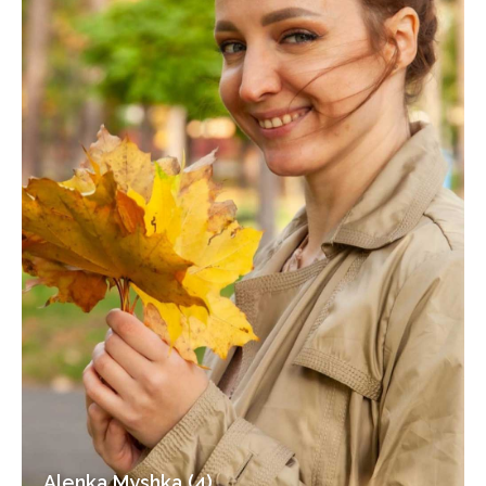
Alenka Myshka (4)