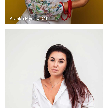
Alenka Myshka (2)