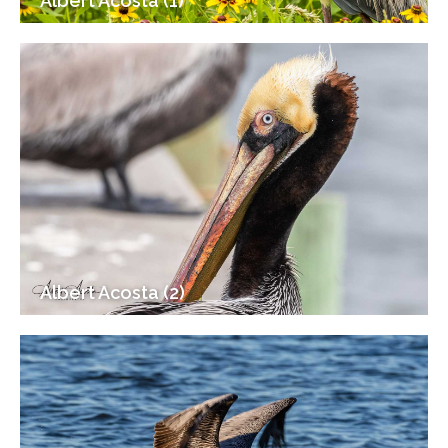
Albert Acosta (1)
Albert Acosta (2)