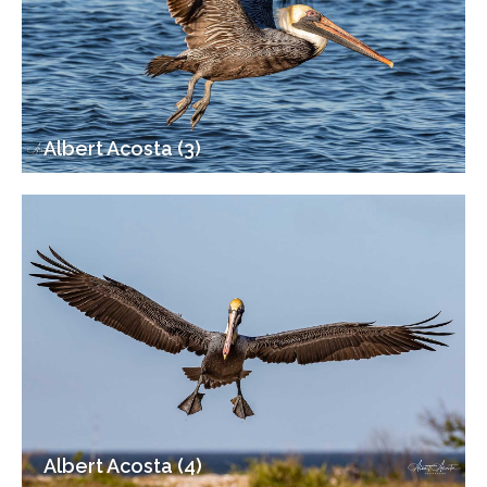
Albert Acosta (3)
Albert Acosta (4)