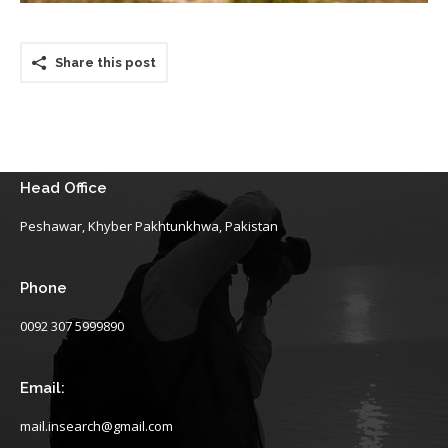
Share this post
Head Office
Peshawar, Khyber Pakhtunkhwa, Pakistan
Phone
0092 307 5999890
Email:
mail.insearch@gmail.com