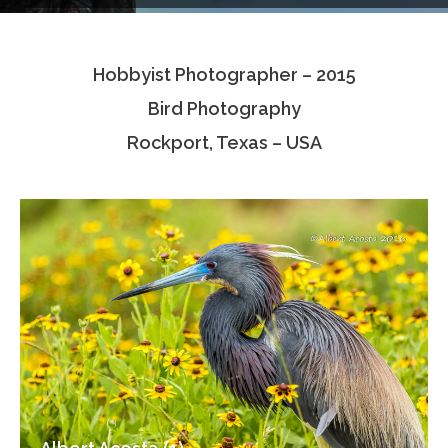
Testimonials
Hobbyist Photographer – 2015
Associate Photographers
Bird Photography
Contact Us
Rockport, Texas – USA