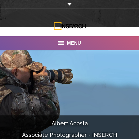
MENU
INSEARCH
About Us
Our Work
Services
Portfolio
Albert Acosta
Documentaries
Associate Photographer - INSERCH
Photo Albums