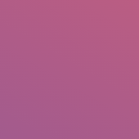
IO
DOCUMENTARIES
PHOTO ALBUMS
TESTIMONIALS
ASSOCIATE PHOTOGRAPHE