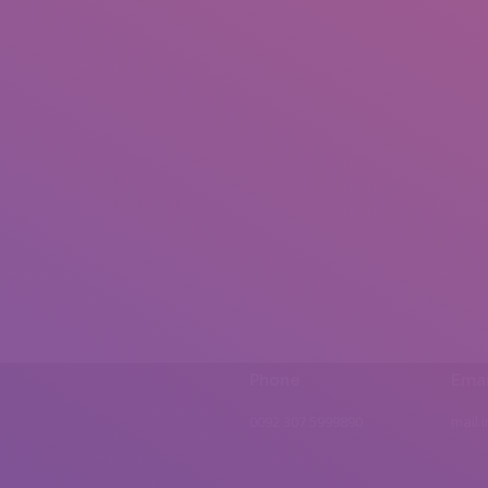
Phone
Emai
0092 307 5999890
mail.