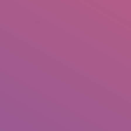
+92 307 5999890
Peshawar, Pakistan
INSEARCH
ABOUT US
OUR WORK
SERVICES
PORTFOL