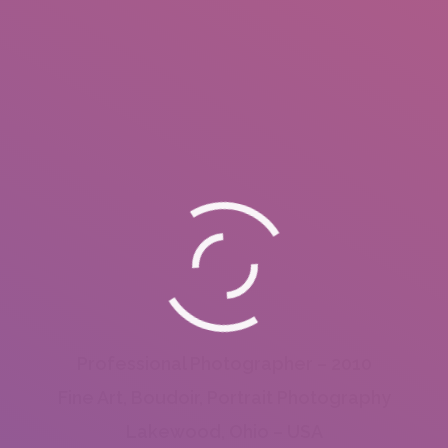
Professional Photographer – 2010
Fine Art, Boudoir, Portrait Photography
Lakewood, Ohio – USA