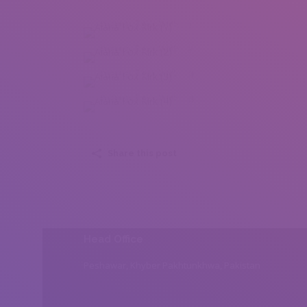
Alana Fox Kirk (1)
Alana Fox Kirk (2)
Alana Fox Kirk (3)
Alana Fox Kirk (4)
Share this post
Head Office
Peshawar, Khyber Pakhtunkhwa, Pakistan