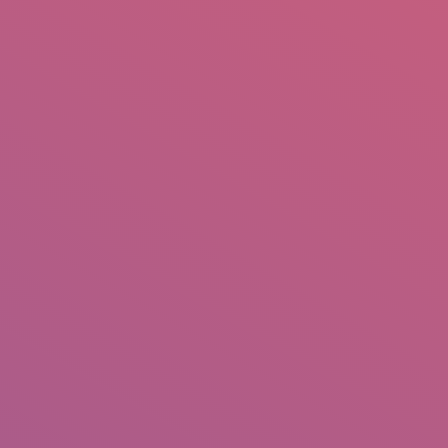
mail.insearch@gmail.com
tahir.insearch
Search
RS
CONTACT US