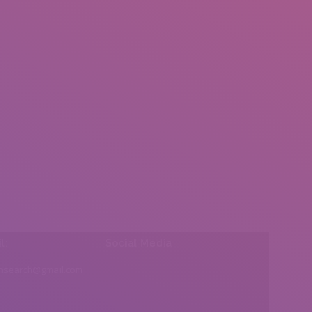
l:
Social Media
insearch@gmail.com
Find us on: