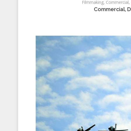
Filmmaking, Commercial, D
Commercial, D