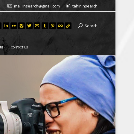
mail.insearch@gmail.com
tahir.insearch
Search
RS
CONTACT US