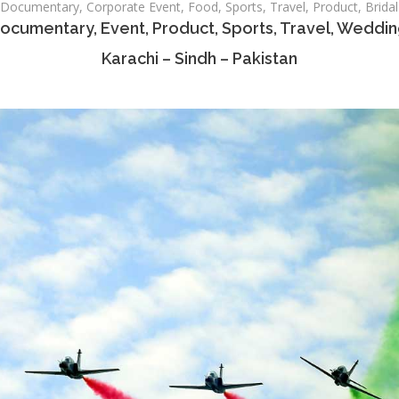
ocumentary, Corporate Event, Food, Sports, Travel, Product, Bridal
ocumentary, Event, Product, Sports, Travel, Weddi
Karachi – Sindh – Pakistan