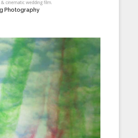
 & cinematic wedding film.
ng Photography