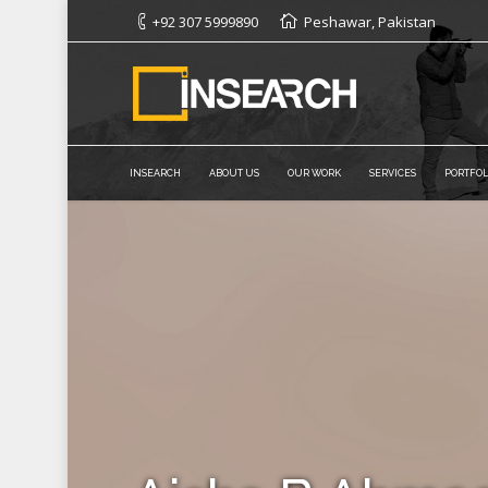
+92 307 5999890
Peshawar, Pakistan
INSEARCH
ABOUT US
OUR WORK
SERVICES
PORTFOL