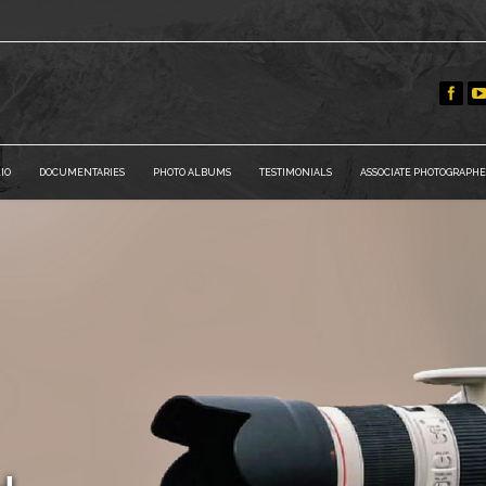
IO
DOCUMENTARIES
PHOTO ALBUMS
TESTIMONIALS
ASSOCIATE PHOTOGRAPHE