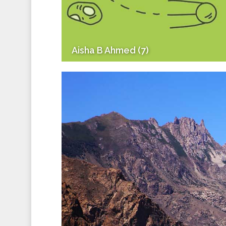
Aisha B Ahmed (7)