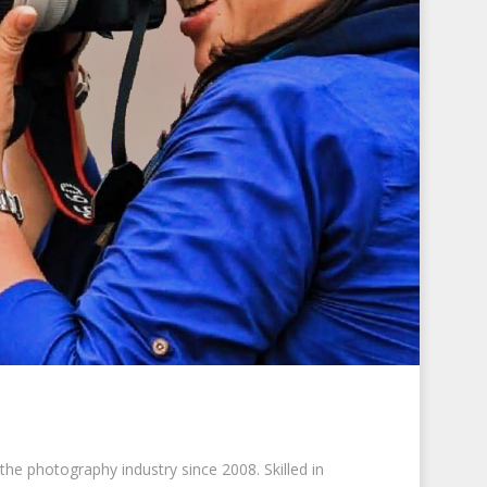
he photography industry since 2008. Skilled in