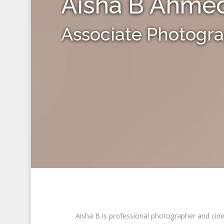
Aisha B Ahme
Associate Photogr
Aisha B is professional photographer and cine