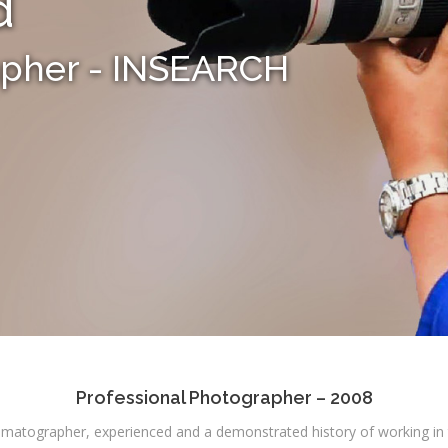
d
apher - INSEARCH
Professional Photographer – 2008
matographer, experienced and a demonstrated history of working in t