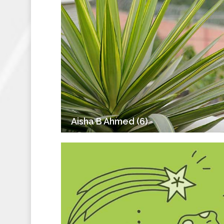
Aisha B Ahmed (6)