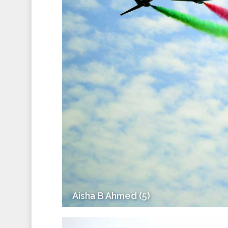
Aisha B Ahmed (5)